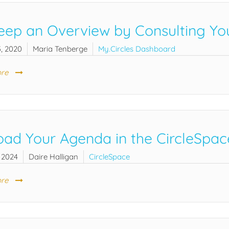
eep an Overview by Consulting You
, 2020
Maria Tenberge
My.Circles Dashboard
re
oad Your Agenda in the CircleSpac
 2024
Daire Halligan
CircleSpace
re