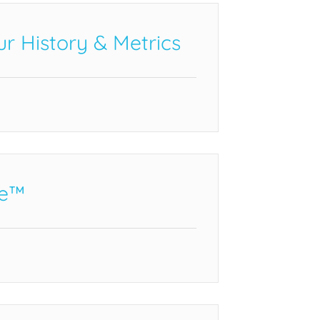
r History & Metrics
e™️