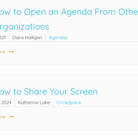
ow to Open an Agenda From Other 
rganizations
021
Daire Halligan
Agendas
re
ow to Share Your Screen
, 2024
Katherine Lake
CircleSpace
re