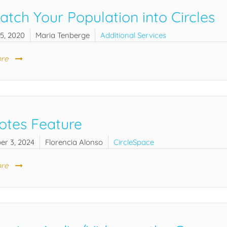
atch Your Population into Circles
5, 2020
Maria Tenberge
Additional Services
re
otes Feature
er 3, 2024
Florencia Alonso
CircleSpace
re