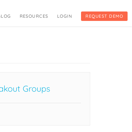
BLOG
RESOURCES
LOGIN
REQUEST DEMO
akout Groups