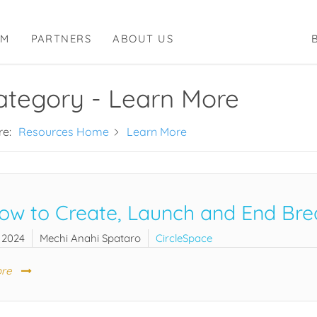
RM
PARTNERS
ABOUT US
ategory -
Learn More
re:
Resources Home
Learn More
ow to Create, Launch and End Bre
 2024
Mechi Anahi Spataro
CircleSpace
re