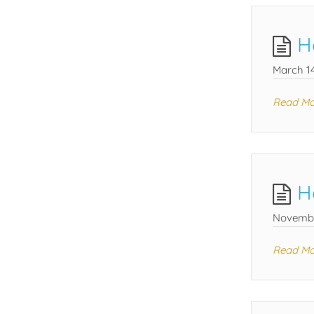
H
March 14
Read Mo
H
Novembe
Read Mo