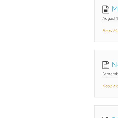
M
August 1
Read Mo
N
Septemb
Read Mo