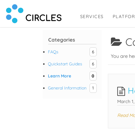
SERVICES
PLATFO
Circl.es
Human Connection, Powered by Circl.es
C
Categories
FAQs
6
You are he
Quickstart Guides
6
Learn More
0
H
General Information
1
March 1,
Read Mo