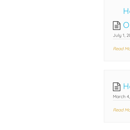
H
O
July 1, 2
Read Mo
H
March 4
Read Mo