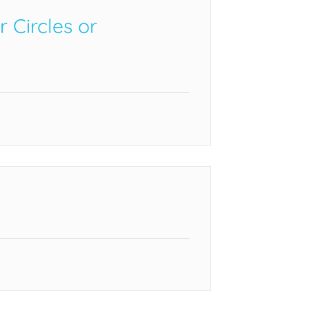
Circles or