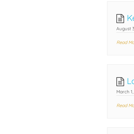
K
August 3
Read Mo
L
March 1,
Read Mo