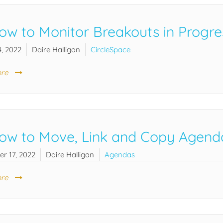
ow to Monitor Breakouts in Progre
, 2022
Daire Halligan
CircleSpace
re
ow to Move, Link and Copy Agend
r 17, 2022
Daire Halligan
Agendas
re