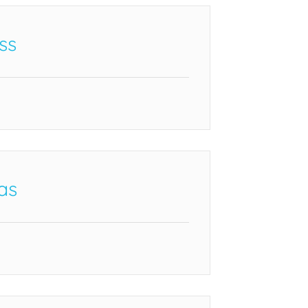
ss
as