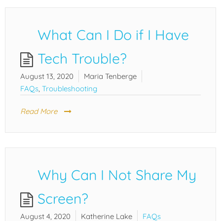
What Can I Do if I Have
Tech Trouble?
August 13, 2020
Maria Tenberge
FAQs
,
Troubleshooting
Read More
Why Can I Not Share My
Screen?
August 4, 2020
Katherine Lake
FAQs