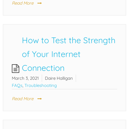
Read More
How to Test the Strength
of Your Internet
Connection
March 3, 2021
Daire Halligan
FAQs
,
Troubleshooting
Read More