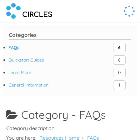
Human Connection, Powered by Circl.es
Circl.es
Categories
FAQs
6
Quickstart Guides
6
Learn More
0
General Information
1
Category -
FAQs
Category description
You are here:
Resources Home
FAQs