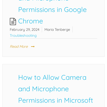
Permissions in Google
Chrome
February 29, 2024
Maria Tenberge
Troubleshooting
Read More
How to Allow Camera
and Microphone
Permissions in Microsoft