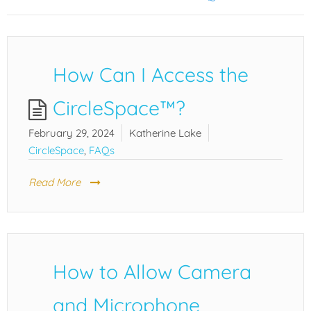
How Can I Access the
CircleSpace™️?
February 29, 2024
Katherine Lake
CircleSpace
,
FAQs
Read More
How to Allow Camera
and Microphone