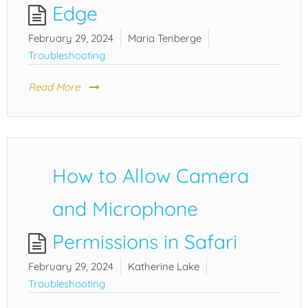
Edge
February 29, 2024
Maria Tenberge
Troubleshooting
Read More
How to Allow Camera
and Microphone
Permissions in Safari
February 29, 2024
Katherine Lake
Troubleshooting