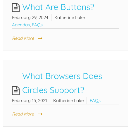
What Are Buttons?
February 29, 2024
Katherine Lake
Agendas
,
FAQs
Read More
What Browsers Does
Circles Support?
February 15, 2021
Katherine Lake
FAQs
Read More