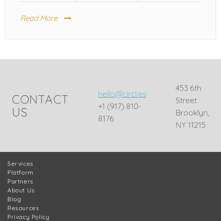
Read More
453 6th
hello@circl.es
CONTACT
Street
+1 (917) 810-
US
Brooklyn,
8176
NY 11215
Services
Platform
Partners
About Us
Blog
Resources
Privacy Policy