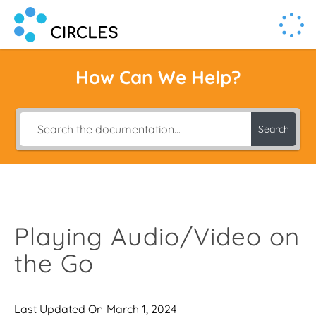
Human Connection, Powered by Circl.es
Circl.es
How Can We Help?
Search
Playing Audio/Video on
the Go
Last Updated On
March 1, 2024