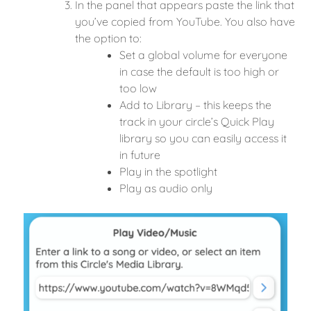
In the panel that appears paste the link that
you’ve copied from YouTube. You also have
the option to:
Set a global volume for everyone
in case the default is too high or
too low
Add to Library – this keeps the
track in your circle’s Quick Play
library so you can easily access it
in future
Play in the spotlight
Play as audio only