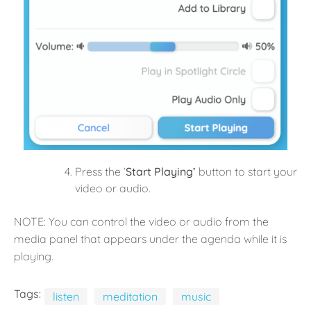
Press the ‘
Start Playing’
button to start your
video or audio.
NOTE: You can control the video or audio from the
media panel that appears under the agenda while it is
playing.
Tags:
listen
meditation
music