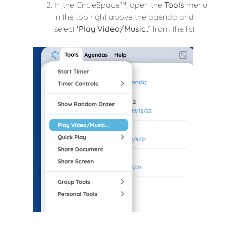
In the CircleSpace™️, open the
Tools
menu
in the top right above the agenda and
select
‘Play Video/Music..’
from the list