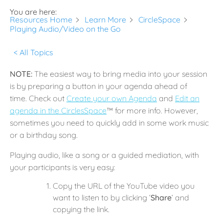
You are here:
Resources Home
Learn More
CircleSpace
Playing Audio/Video on the Go
< All Topics
NOTE:
The easiest way to bring media into your session
is by preparing a button in your agenda ahead of
time. Check out
Create your own Agenda
and
Edit an
agenda in the CirclesSpace
™️ for more info. However,
sometimes you need to quickly add in some work music
or a birthday song.
Playing audio, like a song or a guided mediation, with
your participants is very easy:
Copy the URL of the YouTube video you
want to listen to by clicking ‘
Share
‘ and
copying the link.