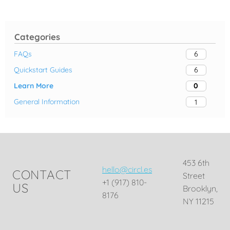
Categories
FAQs
6
Quickstart Guides
6
Learn More
0
General Information
1
453 6th
hello@circl.es
CONTACT
Street
+1 (917) 810-
US
Brooklyn,
8176
NY 11215