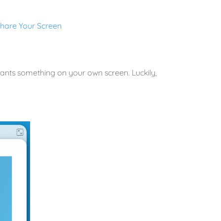
hare Your Screen
pants something on your own screen. Luckily,