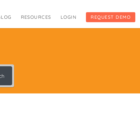
BLOG
RESOURCES
LOGIN
REQUEST DEMO
ch