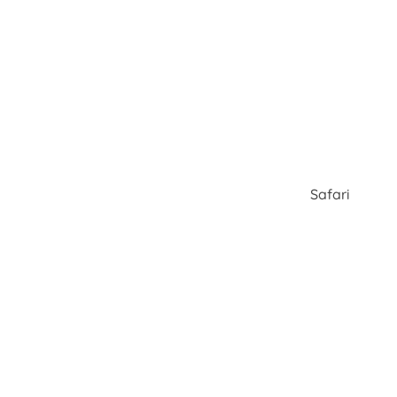
Safari