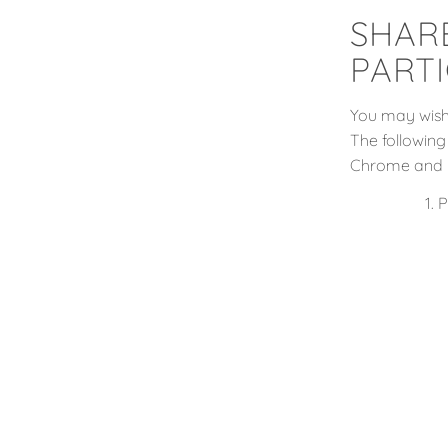
SHAR
PARTI
You may wish 
The following
Chrome and 
P