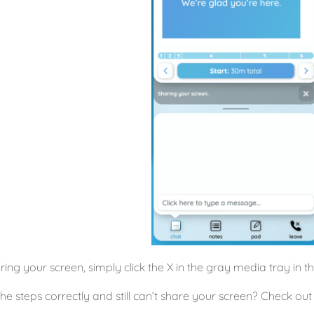
ring your screen, simply click the X in the gray media tray in t
 the steps correctly and still can’t share your screen? Check ou