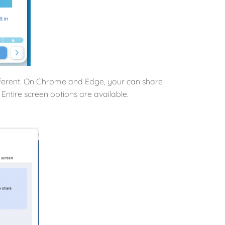
ifferent. On Chrome and Edge, your can share
Entire screen options are available.