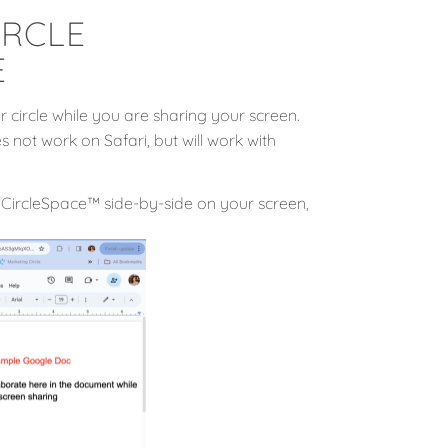
IRCLE
E
 circle while you are sharing your screen.
 not work on Safari, but will work with
CircleSpace™️ side-by-side on your screen,