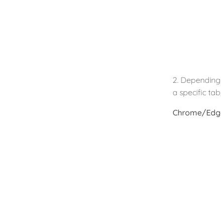
2. Depending 
a specific ta
Chrome/Edg