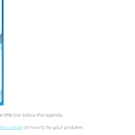
he little bar below the agenda.
t
this article
on how to fix your problem.