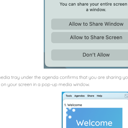
edia tray under the agenda confirms that you are sharing your
 on your screen in a pop-up media window.