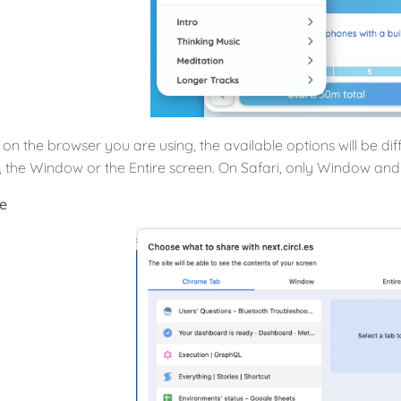
on the browser you are using, the available options will be d
b, the Window or the Entire screen. On Safari, only Window and 
e