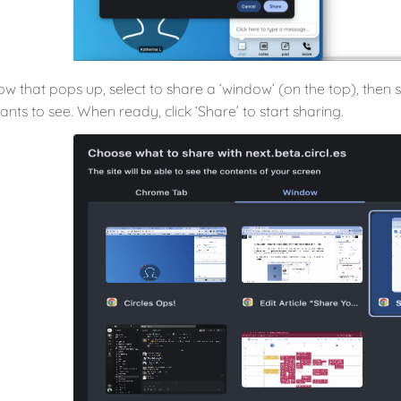
dow that pops up, select to share a ‘window’ (on the top), the
ants to see. When ready, click ‘Share’ to start sharing.