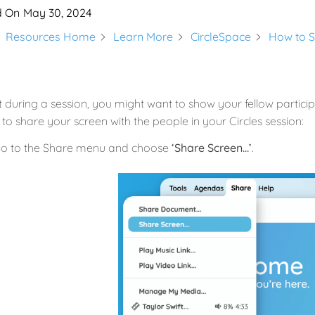
d On
May 30, 2024
Resources Home
Learn More
CircleSpace
How to S
 during a session, you might want to show your fellow partici
y to share your screen with the people in your Circles session:
o to the Share menu and choose
‘Share Screen…’
.