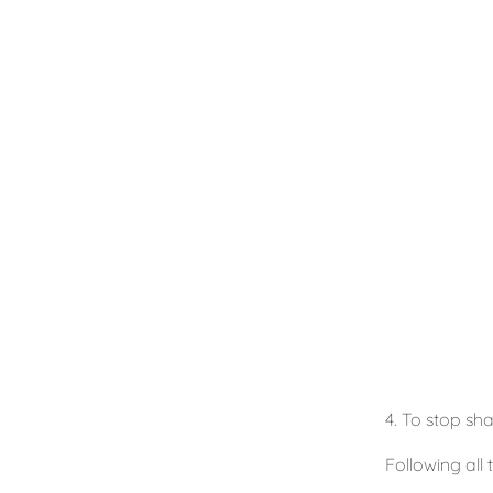
4. To stop sha
Following all