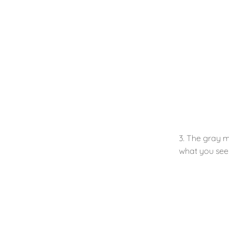
3. The gray m
what you see