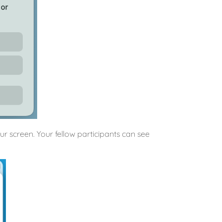
 screen. Your fellow participants can see