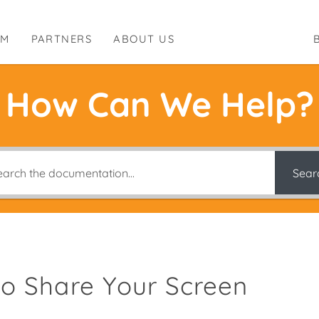
RM
PARTNERS
ABOUT US
How Can We Help?
Sear
o Share Your Screen