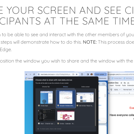
E YOUR SCREEN AND SEE C
CIPANTS AT THE SAME TIM
to be able to see and interact with the other members of your
 steps will demonstrate how to do this.
NOTE:
This process does
Edge.
osition the window you wish to share and the window with the 