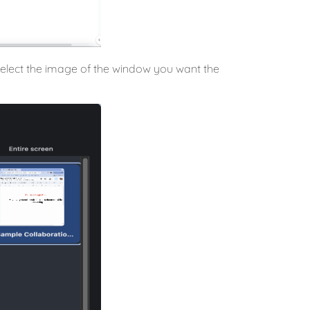
n select the image of the window you want the