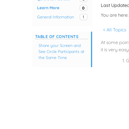
Last Update
Learn More
0
You are here:
General Information
1
< All Topics
TABLE OF CONTENTS
At some point
Share your Screen and
it is very eas
See Circle Participants at
the Same Time
G