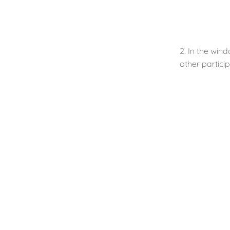
2. In the win
other particip