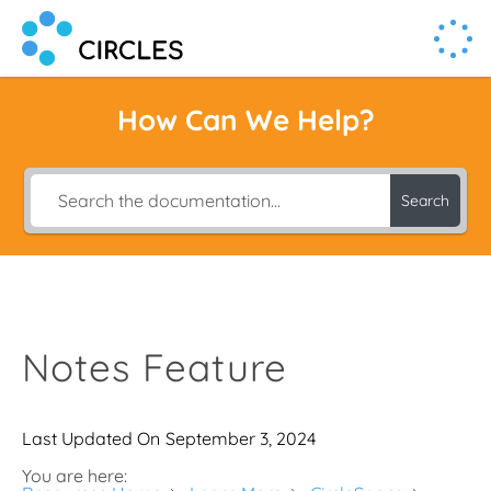
Human Connection, Powered by Circl.es
Circl.es
How Can We Help?
Search
Notes Feature
Last Updated On
September 3, 2024
You are here: