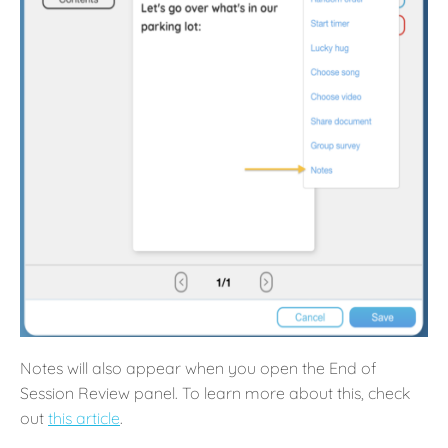
Notes will also appear when you open the End of
Session Review panel. To learn more about this, check
out
this article
.