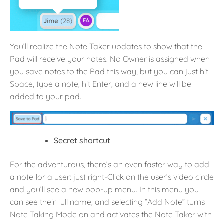
You’ll realize the Note Taker updates to show that the
Pad will receive your notes. No Owner is assigned when
you save notes to the Pad this way, but you can just hit
Space, type a note, hit Enter, and a new line will be
added to your pad.
Secret shortcut
For the adventurous, there’s an even faster way to add
a note for a user: just right-Click on the user’s video circle
and you’ll see a new pop-up menu. In this menu you
can see their full name, and selecting “Add Note” turns
Note Taking Mode on and activates the Note Taker with