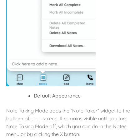
Default Appearance
Note Taking Mode adds the “Note Taker” widget to the
bottom of your screen. It remains visible until you turn
Note Taking Mode off, which you can do in the Notes
menu or by clicking the X button.