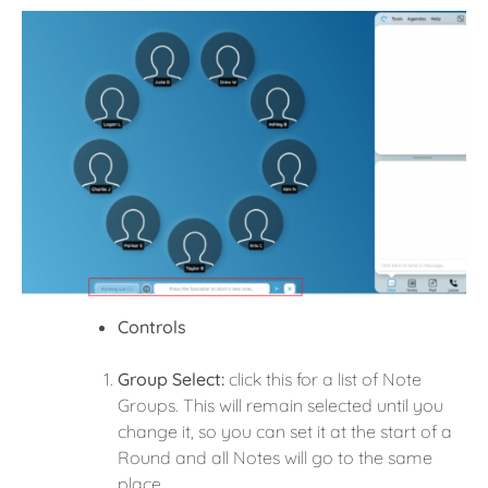
Controls
Group Select:
click this for a list of Note
Groups. This will remain selected until you
change it, so you can set it at the start of a
Round and all Notes will go to the same
place.