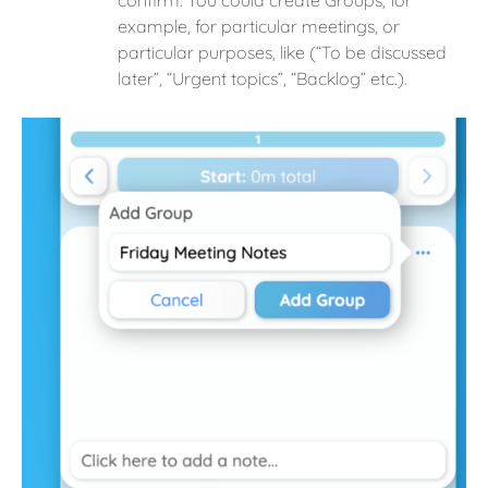
confirm. You could create Groups, for
example, for particular meetings, or
particular purposes, like (“To be discussed
later”, “Urgent topics”, “Backlog” etc.).