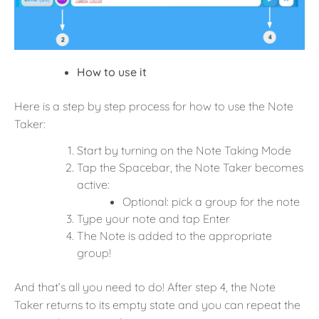
How to use it
Here is a step by step process for how to use the Note
Taker:
Start by turning on the Note Taking Mode
Tap the Spacebar, the Note Taker becomes
active:
Optional: pick a group for the note
Type your note and tap Enter
The Note is added to the appropriate
group!
And that’s all you need to do! After step 4, the Note
Taker returns to its empty state and you can repeat the