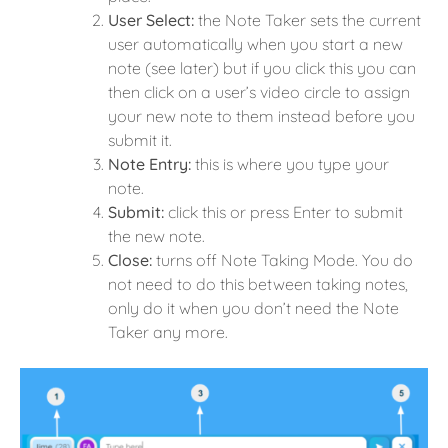
User Select:
the Note Taker sets the current
user automatically when you start a new
note (see later) but if you click this you can
then click on a user’s video circle to assign
your new note to them instead before you
submit it.
Note Entry:
this is where you type your
note.
Submit:
click this or press Enter to submit
the new note.
Close:
turns off Note Taking Mode. You do
not need to do this between taking notes,
only do it when you don’t need the Note
Taker any more.