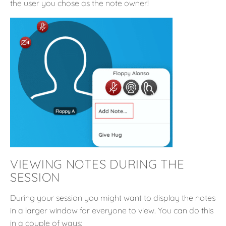
the user you chose as the note owner!
VIEWING NOTES DURING THE
SESSION
During your session you might want to display the notes
in a larger window for everyone to view. You can do this
in a couple of ways: