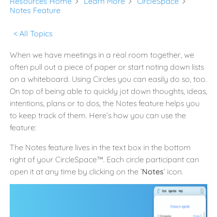
Resources Home
Learn More
CircleSpace
Notes Feature
< All Topics
When we have meetings in a real room together, we
often pull out a piece of paper or start noting down lists
on a whiteboard. Using Circles you can easily do so, too.
On top of being able to quickly jot down thoughts, ideas,
intentions, plans or to dos, the Notes feature helps you
to keep track of them. Here’s how you can use the
feature:
The Notes feature lives in the text box in the bottom
right of your CircleSpace™️. Each circle participant can
open it at any time by clicking on the ‘
Notes
‘ icon.