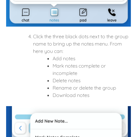
Click the three black dots next to the group
name to bring up the
notes menu. From
here you can:
Add notes
Mark notes complete or
incomplete
Delete notes
Rename or delete the group
Download notes