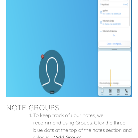
NOTE GROUPS
To keep track of your notes, we
recommend using Groups. Click the three
blue dots at the top of the notes section and
selecting
‘Add Group’
.