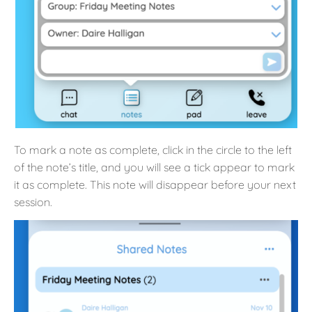
To mark a note as complete, click in the circle to the left
of the note’s title, and you will see a tick appear to mark
it as complete. This note will disappear before your next
session.