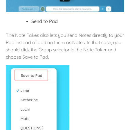
Send to Pad
The Note Takes also lets you send Notes directly to your
Pad instead of adding them as Notes. In that case, you
should click the Group selector in the Note Taker and
choose Save to Pad.