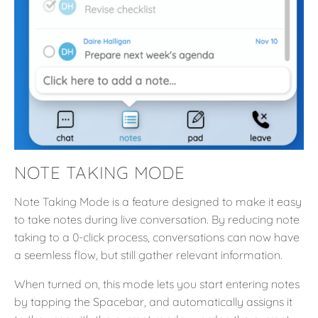
NOTE TAKING MODE
Note Taking Mode is a feature designed to make it easy
to take notes during live conversation. By reducing note
taking to a 0-click process, conversations can now have
a seemless flow, but still gather relevant information.
When turned on, this mode lets you start entering notes
by tapping the Spacebar, and automatically assigns it