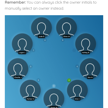
Remember:
You can always click the owner initials to
manually select an owner instead.