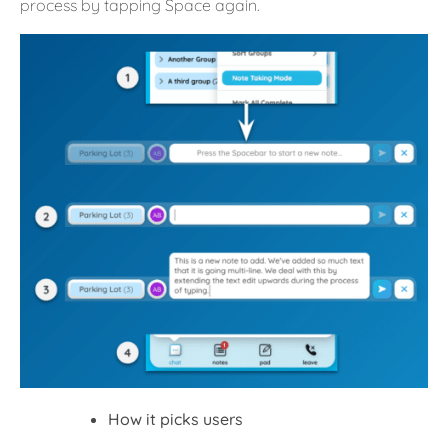
process by tapping Space again.
How it picks users