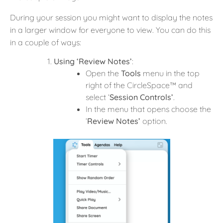
During your session you might want to display the notes
in a larger window for everyone to view. You can do this
in a couple of ways:
Using ‘Review Notes’
:
Open the
Tools
menu in the top
right of the CircleSpace™️ and
select ‘
Session Controls’
.
In the menu that opens choose the
‘
Review Notes’
option.