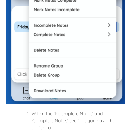
Within the ‘Incomplete Notes’ and
‘Complete Notes’ sections you have the
option to: