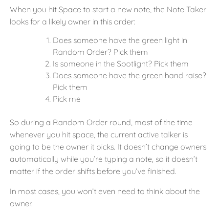
When you hit Space to start a new note, the Note Taker
looks for a likely owner in this order:
Does someone have the green light in
Random Order? Pick them
Is someone in the Spotlight? Pick them
Does someone have the green hand raise?
Pick them
Pick me
So during a Random Order round, most of the time
whenever you hit space, the current active talker is
going to be the owner it picks. It doesn’t change owners
automatically while you’re typing a note, so it doesn’t
matter if the order shifts before you’ve finished.
In most cases, you won’t even need to think about the
owner.