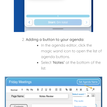
Adding a button to your agenda:
In the agenda editor, click the
magic wand icon to open the list of
agenda buttons.
Select ‘
Notes’
at the bottom of the
list.