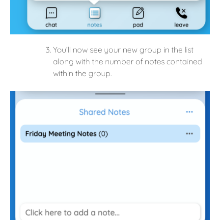
You’ll now see your new group in the list
along with the number of notes contained
within the group.