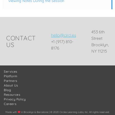
Viewing Notes During the Session
453 6th
hello@circl.es
CONTACT
Street
+1 (917) 810-
US
Brooklyn,
8176
NY 11215
Services
Platform
Partners
About Us
Blog
Resources
Privacy Policy
Careers
Made with
in Brooklyn & Barcelona | © 2020 Circles Learning Labs, Inc. All rights reserved.