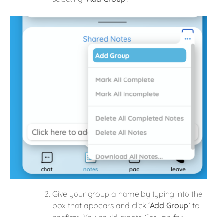
Give your group a name by typing into the
box that appears and click ‘
Add Group’
to