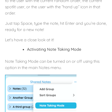
to the user with the current random order, the current
spotlit user, or the user with the “hand up” icon in that
order.
Just tap Space, type the note, hit Enter and you’re done,
ready for a new note!
Let’s have a close look at it!
Activating Note Taking Mode
Note Taking Mode can be turned on or off using this
option in the main Notes menu.