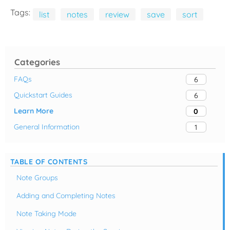
Tags:
list
notes
review
save
sort
Categories
FAQs
6
Quickstart Guides
6
Learn More
0
General Information
1
TABLE OF CONTENTS
Note Groups
Adding and Completing Notes
Note Taking Mode