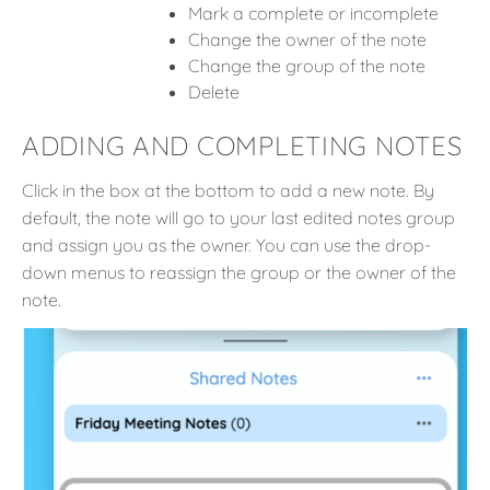
Mark a complete or incomplete
Change the owner of the note
Change the group of the note
Delete
ADDING AND COMPLETING NOTES
Click in the box at the bottom to add a new note. By
default, the note will go to your last edited notes group
and assign you as the owner. You can use the drop-
down menus to reassign the group or the owner of the
note.