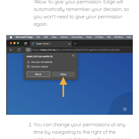
‘Allow’ to give your permission. Edge will
automatically remember your decision, so
you won’t need to give your permission
again.
You can change your permissions at any
time by navigating to the right of the