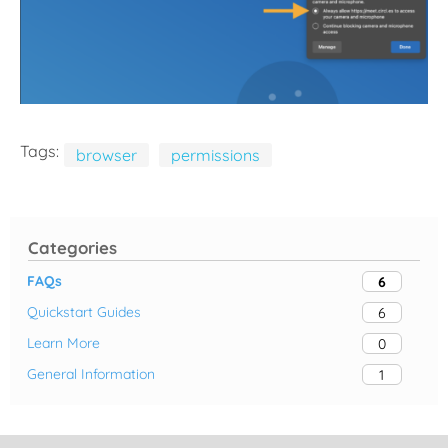
Tags:
browser
permissions
Categories
FAQs
6
Quickstart Guides
6
Learn More
0
General Information
1