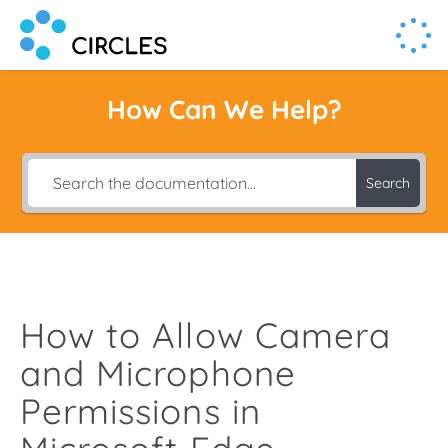
Human Connection, Powered by Circl.es
Circl.es
How Can We Help?
Search
How to Allow Camera
and Microphone
Permissions in