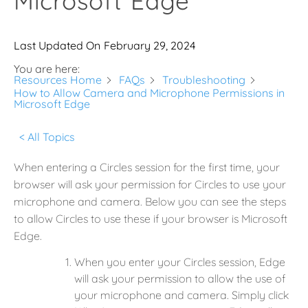
Microsoft Edge
Last Updated On
February 29, 2024
You are here:
Resources Home
FAQs
Troubleshooting
How to Allow Camera and Microphone Permissions in
Microsoft Edge
< All Topics
When entering a Circles session for the first time, your
browser will ask your permission for Circles to use your
microphone and camera. Below you can see the steps
to allow Circles to use these if your browser is Microsoft
Edge.
When you enter your Circles session, Edge
will ask your permission to allow the use of
your microphone and camera. Simply click