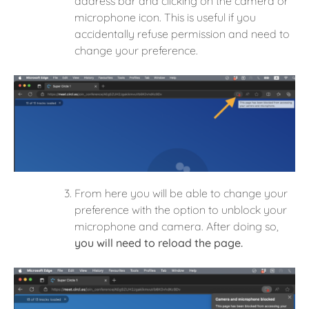
address bar and clicking on the camera or
microphone icon. This is useful if you
accidentally refuse permission and need to
change your preference.
From here you will be able to change your
preference with the option to unblock your
microphone and camera. After doing so,
you will need to reload the page.