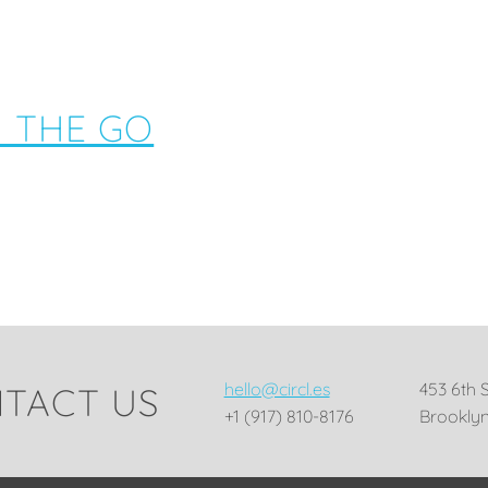
N THE GO
hello@circl.es
453 6th 
TACT US
+1 (917) 810-8176
Brooklyn