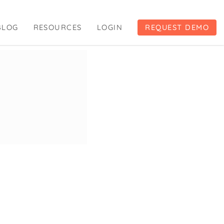
BLOG
RESOURCES
LOGIN
REQUEST DEMO