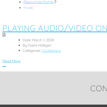
Resources Home
music
PLAYING AUDIO/VIDEO O
Date:
March 1, 2024
By:
Daire Halligan
Categories:
CircleSpace
Read More
CON