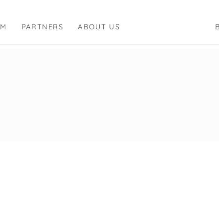
RM
PARTNERS
ABOUT US