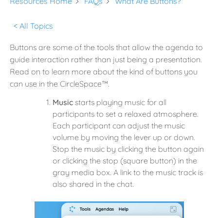
Resources Home
FAQs
What Are Buttons?
< All Topics
Buttons are some of the tools that allow the agenda to
guide interaction rather than just being a presentation.
Read on to learn more about the kind of buttons you
can use in the CircleSpace™️.
Music
starts playing music for all
participants to set a relaxed atmosphere.
Each participant can adjust the music
volume by moving the lever up or down.
Stop the music by clicking the button again
or clicking the stop (square button) in the
gray media box. A link to the music track is
also shared in the chat.