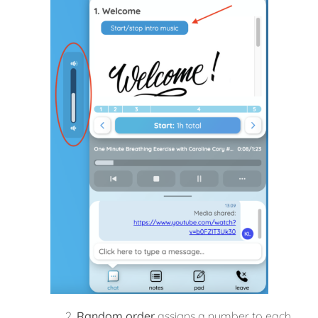
Random order
assigns a number to each