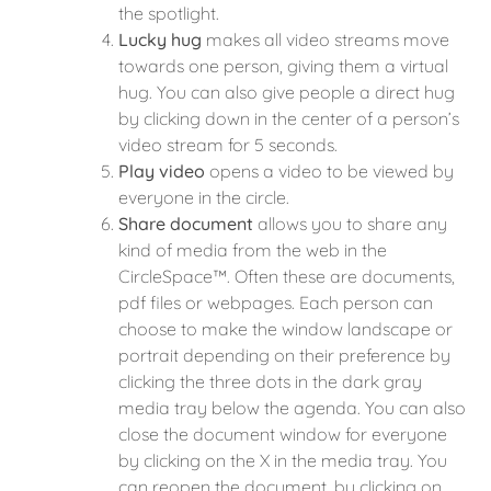
the spotlight.
Lucky hug
makes all video streams move
towards one person, giving them a virtual
hug. You can also give people a direct hug
by clicking down in the center of a person’s
video stream for 5 seconds.
Play video
opens a video to be viewed by
everyone in the circle.
Share document
allows you to share any
kind of media from the web in the
CircleSpace™️. Often these are documents,
pdf files or webpages. Each person can
choose to make the window landscape or
portrait depending on their preference by
clicking the three dots in the dark gray
media tray below the agenda. You can also
close the document window for everyone
by clicking on the X in the media tray. You
can reopen the document, by clicking on