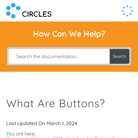
Human Connection, Powered by Circl.es
Circl.es
How Can We Help?
Search
What Are Buttons?
Last Updated On
March 1, 2024
You are here: