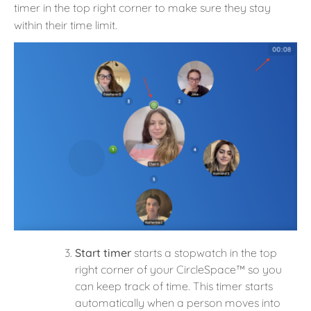
timer in the top right corner to make sure they stay
within their time limit.
Start timer
starts a stopwatch in the top
right corner of your CircleSpace™️ so you
can keep track of time. This timer starts
automatically when a person moves into