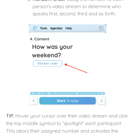
person’s video stream to determine who
speaks first, second, third and so forth.
TIP:
Hover your cursor over their video stream and click
the top middle symbol to “spotlight” each participant.
This clears their assigned number and activates the