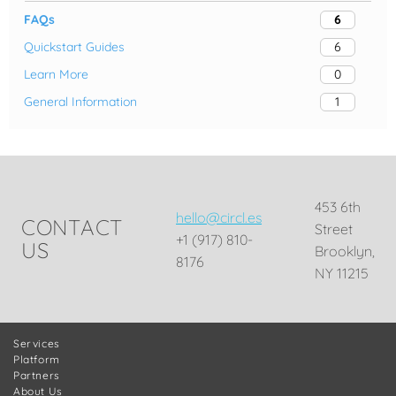
FAQs
6
Quickstart Guides
6
Learn More
0
General Information
1
453 6th
hello@circl.es
CONTACT
Street
+1 (917) 810-
US
Brooklyn,
8176
NY 11215
Services
Platform
Partners
About Us