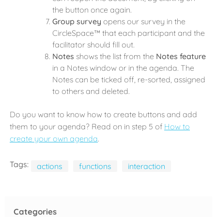
the button once again.
Group survey
opens our survey in the
CircleSpace™️ that each participant and the
facilitator should fill out.
Notes
shows the list from the
Notes feature
in a Notes window or in the agenda. The
Notes can be ticked off, re-sorted, assigned
to others and deleted.
Do you want to know how to create buttons and add
them to your agenda? Read on in step 5 of
How to
create your own agenda
.
Tags:
actions
functions
interaction
Categories