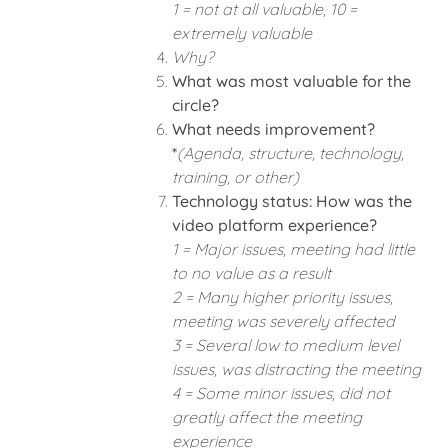
1 = not at all valuable, 10 =
extremely valuable
Why?
What was most valuable for the
circle?
What needs improvement?
*
(Agenda, structure, technology,
training, or other)
Technology status: How was the
video platform experience?
1 = Major issues, meeting had little
to no value as a result
2 = Many higher priority issues,
meeting was severely affected
3 = Several low to medium level
issues, was distracting the meeting
4 = Some minor issues, did not
greatly affect the meeting
experience