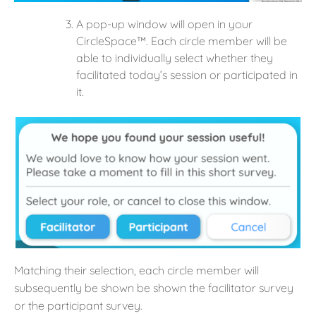
A pop-up window will open in your
CircleSpace™️. Each circle member will be
able to individually select whether they
facilitated today’s session or participated in
it.
Matching their selection, each circle member will
subsequently be shown be shown the facilitator survey
or the participant survey.