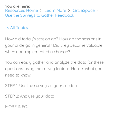
You are here:
Resources Home
Learn More
CircleSpace
Use the Surveys to Gather Feedback
< All Topics
How did today’s session go? How do the sessions in
your circle go in general? Did they become valuable
when you implemented a change?
You can easily gather and analyze the data for these
questions, using the survey feature. Here is what you
need to know:
STEP 1: Use the surveys in your session
STEP 2: Analyse your data
MORE INFO: