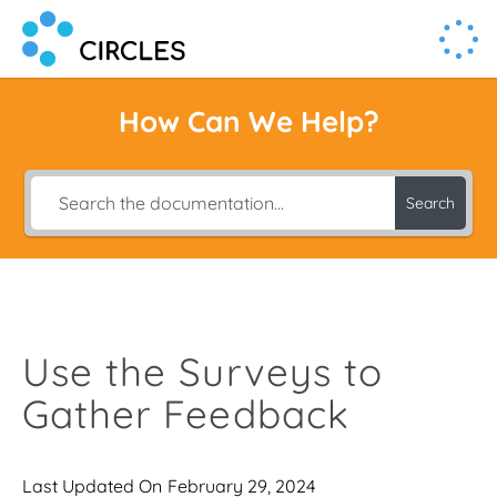
Human Connection, Powered by Circl.es
Circl.es
How Can We Help?
Search
Use the Surveys to
Gather Feedback
Last Updated On
February 29, 2024