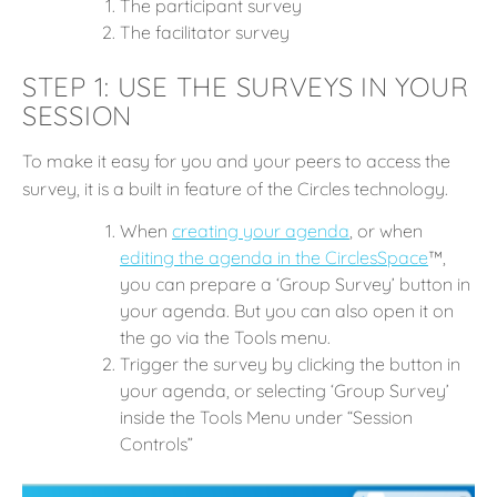
The participant survey
The facilitator survey
STEP 1: USE THE SURVEYS IN YOUR
SESSION
To make it easy for you and your peers to access the
survey, it is a built in feature of the Circles technology.
When
c
reating your agenda
, or when
editing the agenda in the CirclesSpace
™️,
you can prepare a ‘Group Survey’ button in
your agenda. But you can also open it on
the go via the Tools menu.
Trigger the survey by clicking the button in
your agenda, or selecting ‘Group Survey’
inside the Tools Menu under “Session
Controls”