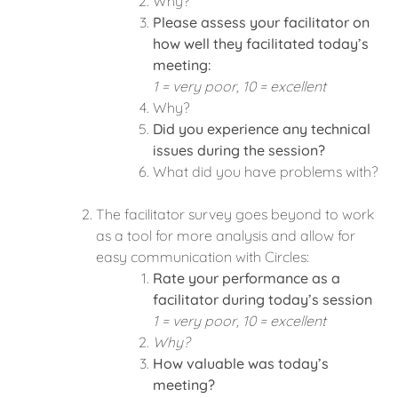
Why?
Please assess your facilitator on
how well they facilitated today’s
meeting:
1 = very poor, 10 = excellent
Why?
Did you experience any technical
issues during the session?
What did you have problems with?
The facilitator survey goes beyond to work
as a tool for more analysis and allow for
easy communication with Circles:
Rate your performance as a
facilitator during today’s session
1 = very poor, 10 = excellent
Why?
How valuable was today’s
meeting?