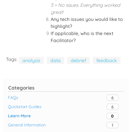
5 = No issues. Everything worked
great!
Any tech issues you would like to
highlight?
If applicable, who is the next
Facilitator?
Tags:
analysis
data
debrief
feedback
Categories
FAQs
6
Quickstart Guides
6
Learn More
0
General Information
1