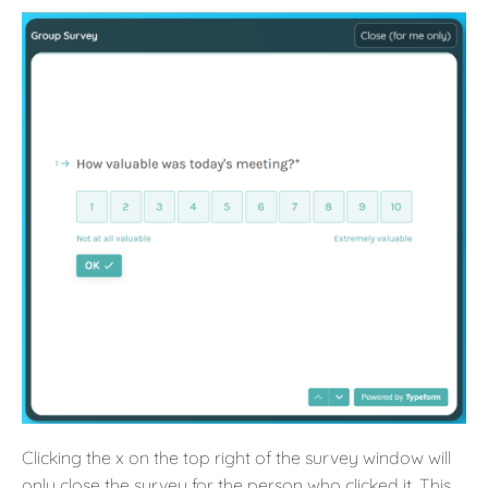
Clicking the x on the top right of the survey window will
only close the survey for the person who clicked it. This