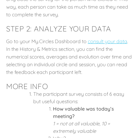
way, each person can take as much time as they need
to complete the survey.
STEP 2: ANALYZE YOUR DATA
Go to your My.Circles Dashboard to
consult your data
.
In the History & Metrics section, you can find the
numerical scores, averages and evolution over time and
selecting an individual circle and session, you can read
the feedback each participant left.
MORE INFO
The participant survey consists of 6 easy
but useful questions:
How valuable was today’s
meeting?
1 = not at all valuable, 10 =
extremely valuable