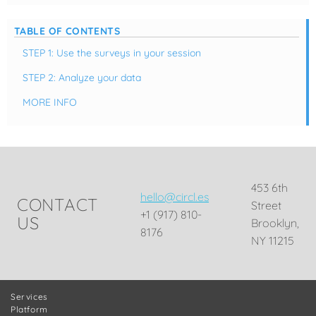
TABLE OF CONTENTS
STEP 1: Use the surveys in your session
STEP 2: Analyze your data
MORE INFO
453 6th
hello@circl.es
CONTACT
Street
+1 (917) 810-
US
Brooklyn,
8176
NY 11215
Services
Platform