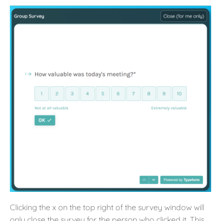
Clicking the x on the top right of the survey window will
only close the survey for the person who clicked it. This