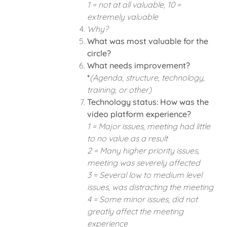
1 = not at all valuable, 10 =
extremely valuable
Why?
What was most valuable for the
circle?
What needs improvement?
*
(Agenda, structure, technology,
training, or other)
Technology status: How was the
video platform experience?
1 = Major issues, meeting had little
to no value as a result
2 = Many higher priority issues,
meeting was severely affected
3 = Several low to medium level
issues, was distracting the meeting
4 = Some minor issues, did not
greatly affect the meeting
experience