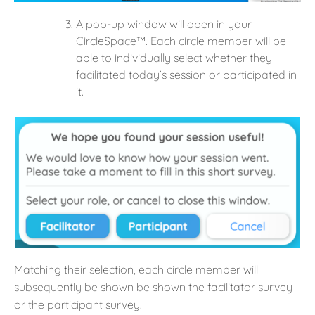
A pop-up window will open in your
CircleSpace™️. Each circle member will be
able to individually select whether they
facilitated today’s session or participated in
it.
Matching their selection, each circle member will
subsequently be shown be shown the facilitator survey
or the participant survey.