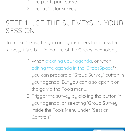
The participant survey
The facilitator survey
STEP 1: USE THE SURVEYS IN YOUR
SESSION
To make it easy for you and your peers to access the
survey, it is a built in feature of the Circles technology.
When
c
reating your agenda
, or when
editing the agenda in the CirclesSpace
™️,
you can prepare a ‘Group Survey’ button in
your agenda. But you can also open it on
the go via the Tools menu.
Trigger the survey by clicking the button in
your agenda, or selecting ‘Group Survey’
inside the Tools Menu under “Session
Controls”