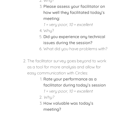
Why?
Please assess your facilitator on
how well they facilitated today’s
meeting:
1 = very poor, 10 = excellent
Why?
Did you experience any technical
issues during the session?
What did you have problems with?
The facilitator survey goes beyond to work
as a tool for more analysis and allow for
easy communication with Circles:
Rate your performance as a
facilitator during today’s session
1 = very poor, 10 = excellent
Why?
How valuable was today’s
meeting?