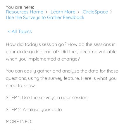
You are here:
Resources Home
Learn More
CircleSpace
Use the Surveys to Gather Feedback
< All Topics
How did today’s session go? How do the sessions in
your circle go in general? Did they become valuable
when you implemented a change?
You can easily gather and analyze the data for these
questions, using the survey feature. Here is what you
need to know:
STEP 1: Use the surveys in your session
STEP 2: Analyse your data
MORE INFO: