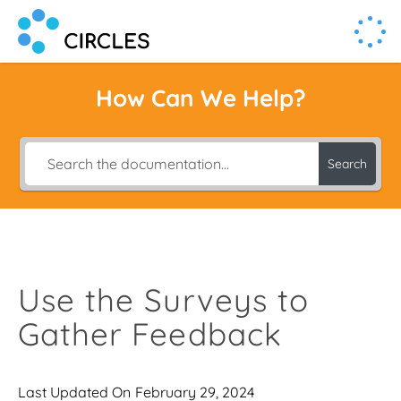
Human Connection, Powered by Circl.es
Circl.es
How Can We Help?
Search
Use the Surveys to
Gather Feedback
Last Updated On
February 29, 2024