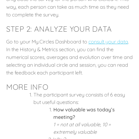
way, each person can take as much time as they need
to complete the survey.
STEP 2: ANALYZE YOUR DATA
Go to your My.Circles Dashboard to
consult your data
.
In the History & Metrics section, you can find the
numerical scores, averages and evolution over time and
selecting an individual circle and session, you can read
the feedback each participant left.
MORE INFO
The participant survey consists of 6 easy
but useful questions:
How valuable was today’s
meeting?
1 = not at all valuable, 10 =
extremely valuable