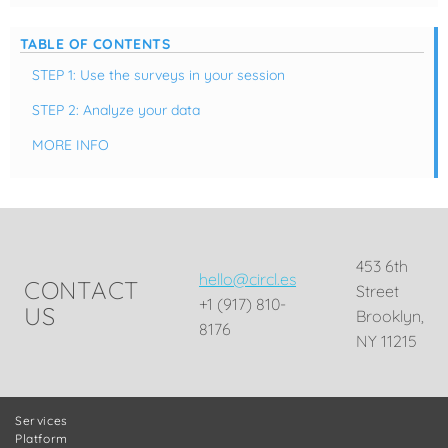
TABLE OF CONTENTS
STEP 1: Use the surveys in your session
STEP 2: Analyze your data
MORE INFO
453 6th
hello@circl.es
CONTACT
Street
+1 (917) 810-
US
Brooklyn,
8176
NY 11215
Services
Platform