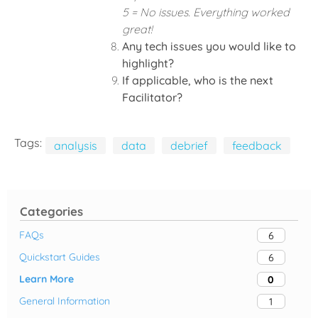
5 = No issues. Everything worked
great!
Any tech issues you would like to
highlight?
If applicable, who is the next
Facilitator?
Tags:
analysis
data
debrief
feedback
Categories
FAQs
6
Quickstart Guides
6
Learn More
0
General Information
1