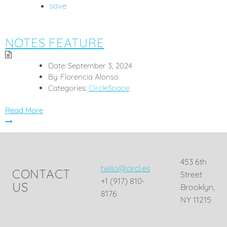
save
NOTES FEATURE
Date:
September 3, 2024
By:
Florencia Alonso
Categories:
CircleSpace
Read More
453 6th
hello@circl.es
CONTACT
Street
+1 (917) 810-
US
Brooklyn,
8176
NY 11215