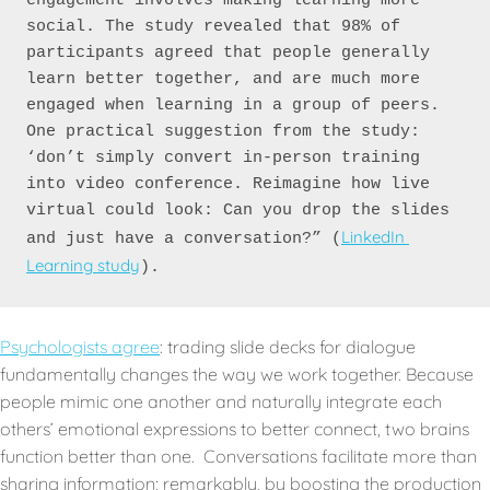
engagement involves making learning more 
social. The study revealed that 98% of 
participants agreed that people generally 
learn better together, and are much more 
engaged when learning in a group of peers. 
One practical suggestion from the study: 
‘don’t simply convert in-person training 
into video conference. Reimagine how live 
virtual could look:
Can you drop the slides 
LinkedIn 
and just have a conversation?” (
Learning study
).
Psychologists agree
: trading slide decks for dialogue
fundamentally changes the way we work together. Because
people mimic one another and naturally integrate each
others’ emotional expressions to better connect, two brains
function better than one. Conversations facilitate more than
sharing information; remarkably, by boosting the production