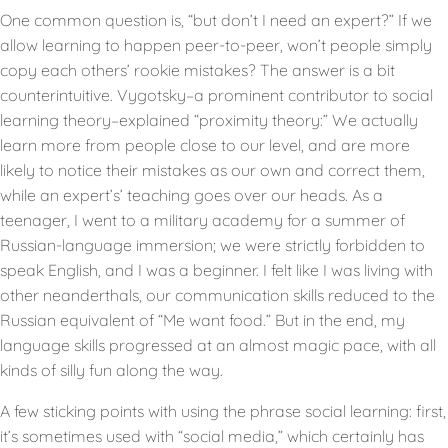
One common question is, “but don’t I need an expert?” If we
allow learning to happen peer-to-peer, won’t people simply
copy each others’ rookie mistakes? The answer is a bit
counterintuitive. Vygotsky–a prominent contributor to social
learning theory–explained “proximity theory:” We actually
learn more from people close to our level, and are more
likely to notice their mistakes as our own and correct them,
while an expert’s’ teaching goes over our heads. As a
teenager, I went to a military academy for a summer of
Russian-language immersion; we were strictly forbidden to
speak English, and I was a beginner. I felt like I was living with
other neanderthals, our communication skills reduced to the
Russian equivalent of “Me want food.” But in the end, my
language skills progressed at an almost magic pace, with all
kinds of silly fun along the way.
A few sticking points with using the phrase social learning: first,
it’s sometimes used with “social media,” which certainly has