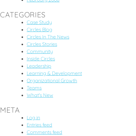
CATEGORIES
Case Study
Circles Blog
Circles In The News
Circles Stories
Community
Inside Circles
Leadership
Learning & Development
Organizational Growth
Teams
What's New
META
Log in
Entries feed
Comments feed