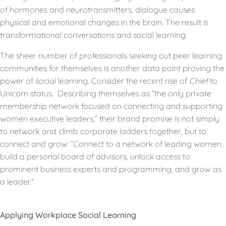
of hormones and neurotransmitters, dialogue causes
physical and emotional changes in the brain. The result is
transformational conversations and social learning.
The sheer number of professionals seeking out peer learning
communities for themselves is another data point proving the
power of social learning. Consider the recent rise of
Chief
to
Unicorn status. Describing themselves as “the only private
membership network focused on connecting and supporting
women executive leaders,” their brand promise is not simply
to network and climb corporate ladders together, but to
connect and grow: “Connect to a network of leading women,
build a personal board of advisors, unlock access to
prominent business experts and programming, and grow as
a leader.”
Applying Workplace Social Learning