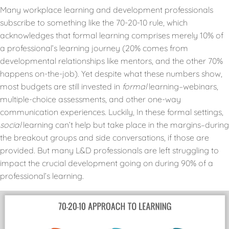
Many workplace learning and development professionals
subscribe to something like the 70-20-10 rule, which
acknowledges that formal learning comprises merely 10% of
a professional’s learning journey (20% comes from
developmental relationships like mentors, and the other 70%
happens on-the-job). Yet despite what these numbers show,
most budgets are still invested in
formal
learning–webinars,
multiple-choice assessments, and other one-way
communication experiences. Luckily, In these formal settings,
social
learning can’t help but take place in the margins–during
the breakout groups and side conversations, if those are
provided. But many L&D professionals are left struggling to
impact the crucial development going on during 90% of a
professional’s learning.