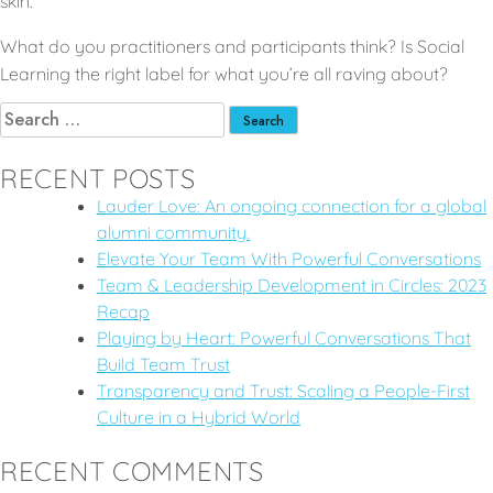
skin.
What do you practitioners and participants think? Is Social
Learning the right label for what you’re all raving about?
RECENT POSTS
Lauder Love: An ongoing connection for a global
alumni community.
Elevate Your Team With Powerful Conversations
Team & Leadership Development in Circles: 2023
Recap
Playing by Heart: Powerful Conversations That
Build Team Trust
Transparency and Trust: Scaling a People-First
Culture in a Hybrid World
RECENT COMMENTS