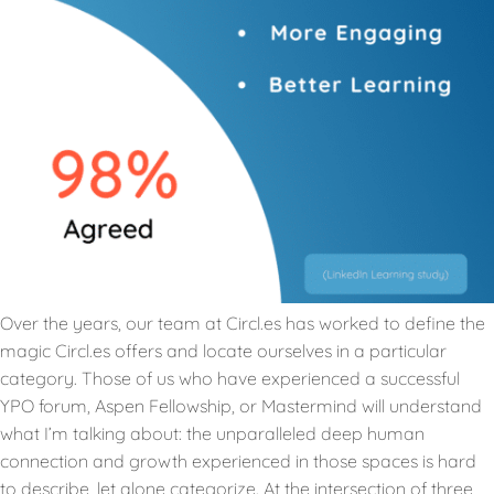
Over the years, our team at Circl.es has worked to define the
magic Circl.es offers and locate ourselves in a particular
category. Those of us who have experienced a successful
YPO forum, Aspen Fellowship, or Mastermind will understand
what I’m talking about: the unparalleled deep human
connection and growth experienced in those spaces is hard
to describe, let alone categorize. At the intersection of three