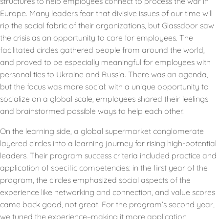
structures to help employees connect to process the war in
Europe. Many leaders fear that divisive issues of our time will
rip the social fabric of their organizations, but Glassdoor saw
the crisis as an opportunity to care for employees. The
facilitated circles gathered people from around the world,
and proved to be especially meaningful for employees with
personal ties to Ukraine and Russia. There was an agenda,
but the focus was more social: with a unique opportunity to
socialize on a global scale, employees shared their feelings
and brainstormed possible ways to help each other.
On the learning side, a global supermarket conglomerate
layered circles into a learning journey for rising high-potential
leaders. Their program success criteria included practice and
application of specific competencies: in the first year of the
program, the circles emphasized social aspects of the
experience like networking and connection, and value scores
came back good, not great. For the program’s second year,
we tuned the experience–making it more application