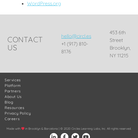
WordPress.org
453 6th
hello@circl.es
CONTACT
Street
+1 (917) 810-
US
Brooklyn,
8176
NY 11215
Services
Platform
Partners
About Us
Blog
Resources
Privacy Policy
Careers
Made with
in Brooklyn & Barcelona | © 2020 Circles Learning Labs, Inc. All rights reserved.