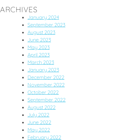
ARCHIVES
January 2024
September 2023
August 2023
June 2023
May 2023
April 2023
March 2023
January 2023
December 2022
November 2022
October 2022
September 2022
August 2022
July 2022
June 2022
May 2022
February 2022