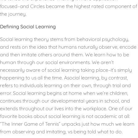
focused–and Circles became the highest rated component of
the journey.
Defining Social Learning
Social learning theory stems from behavioral psychology,
and rests on the idea that humans naturally observe, encode
and then imitate others around them. We learn how to be
human through our social environments. We aren’t
necessarily aware of social learning taking place–it’s simply
happening to us all the time. Asocial learning, by contrast,
refers to individuals learning on their own, through trial and
error. Social learning begins at home when we’re children,
continues through our developmental years in school, and
extends throughout our lives into the workplace. One of our
favorite books about social learning is not academic at all:
“The Inner Game of Tennis” unpacks just how much we learn
from observing and imitating, vs being told what to do.