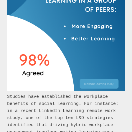
Studies have established the workplace 
benefits of social learning. For instance: 
in a recent LinkedIn Learning remote work 
study, one of the top ten L&D strategies 
identified that driving hybrid workplace 