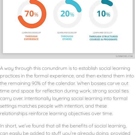
A way through this conundrum is to establish social learning
practices in the formal experience, and then extend them into
the remaining 90% of the calendar. When bosses carve out
time and space for reflection during work, strong social ties
carry over. Intentionally layering social learning into formal
settings matches people with intention, and these
relationships reinforce learning objectives over time.
In short, we’ve found that all the benefits of social learning,
can easily be added to stuff you’re already doing, provided