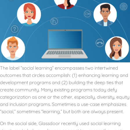
The label “social learning” encompasses two intertwined
outcomes that circles accomplish: (1) enhancing learning and
development programs and (2) building the deep ties that
create community. Many existing programs today defy
categorization as one or the other, especially, diversity, equity
and inclusion programs. Sometimes a use-case emphasizes
“social,” sometimes “learning,” but both are always present.
On the social side, Glassdoor recently used social learning