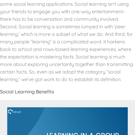
some social learning applications. Social learning isn’t using
your friends to engage you with one-way entertainment–
there has to be conversation and community involved.
Second, Social learning is sometimes lumped in with ‘peer
learning,’ which is more a subset of what we do. And third, for
many people “learning” is a complicated word. It harkens
back to school and rows-based learning experiences, where
the expectation is mastering facts. Social learning is much
more about exploring uncertainty together than transmitting
certain facts. So, even as we adopt the category “social
learning,” we’ve got work to do to establish its definition.
Social Learning Benefits