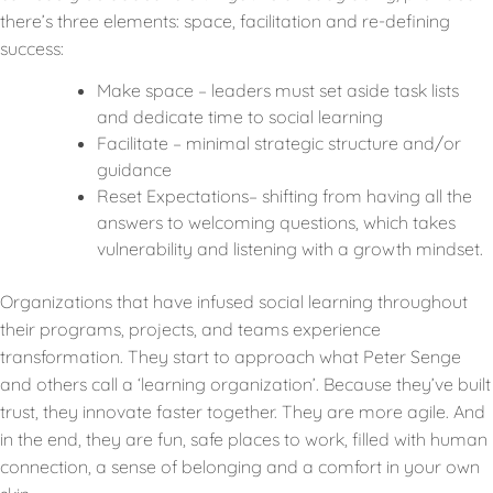
there’s three elements: space, facilitation and re-defining
success:
Make space – leaders must set aside task lists
and dedicate time to social learning
Facilitate – minimal strategic structure and/or
guidance
Reset Expectations– shifting from having all the
answers to welcoming questions, which takes
vulnerability and listening with a growth mindset.
Organizations that have infused social learning throughout
their programs, projects, and teams experience
transformation. They start to approach what Peter Senge
and others call a ‘learning organization’. Because they’ve built
trust, they innovate faster together. They are more agile. And
in the end, they are fun, safe places to work, filled with human
connection, a sense of belonging and a comfort in your own