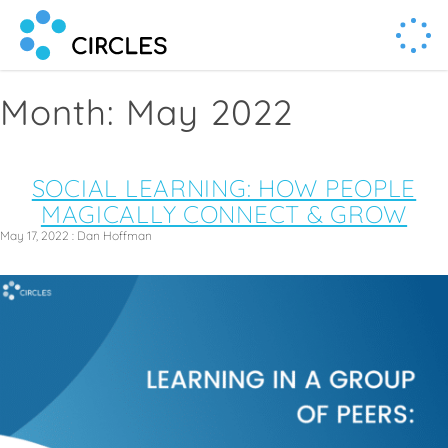
Human Connection, Powered by Circl.es
Circl.es
Month:
May 2022
SOCIAL LEARNING: HOW PEOPLE
MAGICALLY CONNECT & GROW
May 17, 2022
:
Dan Hoffman