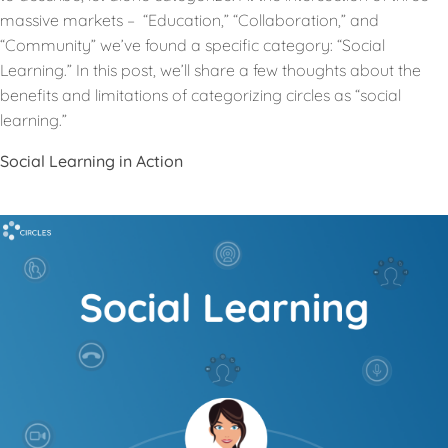
massive markets – “Education,” “Collaboration,” and
“Community” we’ve found a specific category: “Social
Learning.” In this post, we’ll share a few thoughts about the
benefits and limitations of categorizing circles as “social
learning.”
Social Learning in Action