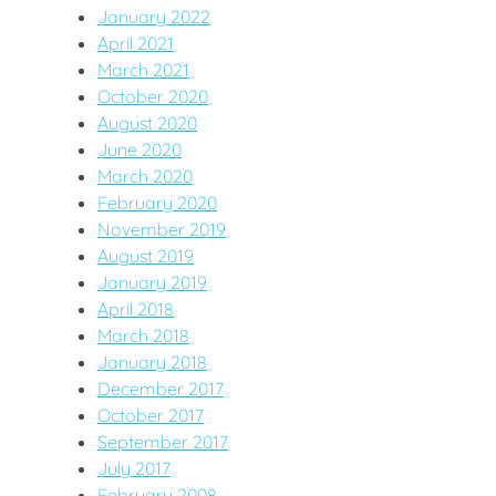
January 2022
April 2021
March 2021
October 2020
August 2020
June 2020
March 2020
February 2020
November 2019
August 2019
January 2019
April 2018
March 2018
January 2018
December 2017
October 2017
September 2017
July 2017
February 2008