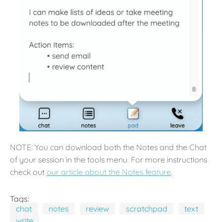
NOTE: You can download both the Notes and the Chat
of your session in the tools menu. For more instructions
check out
our article about the Notes feature
.
Tags:
chat
notes
review
scratchpad
text
write