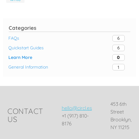
Categories
FAQs
6
Quickstart Guides
6
Learn More
0
General Information
1
453 6th
hello@circl.es
CONTACT
Street
+1 (917) 810-
US
Brooklyn,
8176
NY 11215