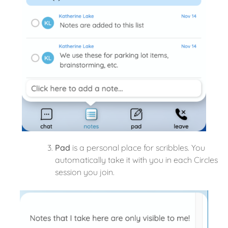
Pad
is a personal place for scribbles. You
automatically take it with you in each Circles
session you join.