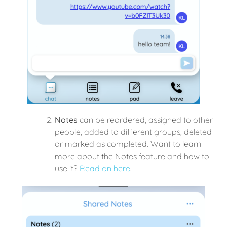
Notes
can be reordered, assigned to other
people, added to different groups, deleted
or marked as completed. Want to learn
more about the Notes feature and how to
use it?
Read on here
.