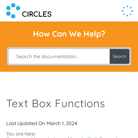
Human Connection, Powered by Circl.es
Circl.es
How Can We Help?
Search
Text Box Functions
Last Updated On
March 1, 2024
You are here: