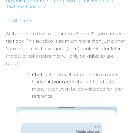
Resources Home
Learn More
CircleSpace
Text Box Functions
< All Topics
At the bottom right of your CircleSpace™️, you can see a
text box. This text box is so much more than just a chat.
You can chat with everyone (chat), make lists for later
(notes) or take notes that will only be visible to you
(pad).
Chat
is shared with all people in a room.
Under ‘
Advanced
‘ in the left-hand side
menu, it can even be downloaded for later
reference.