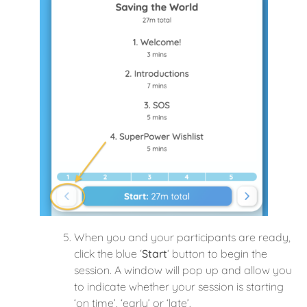
When you and your participants are ready,
click the blue ‘
Start
‘ button to begin the
session. A window will pop up and allow you
to indicate whether your session is starting
‘on time’, ‘early’ or ‘late’.