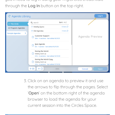
through the
Log In
button on the top right.
Click on an agenda to preview it and use
the arrows to flip through the pages. Select
‘
Open
‘ on the bottom right of the agenda
browser to load the agenda for your
current session into the Circles Space.