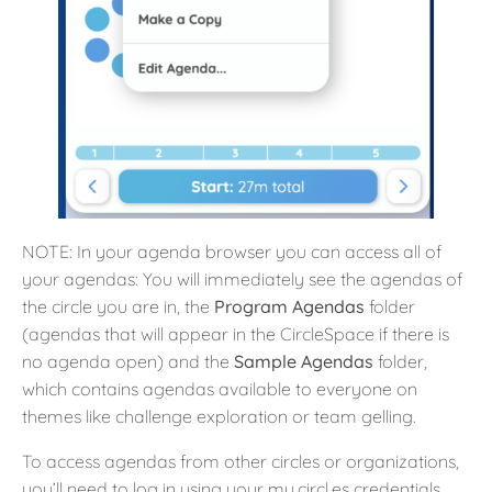
NOTE: In your agenda browser you can access all of
your agendas: You will immediately see the agendas of
the circle you are in, the
Program Agendas
folder
(agendas that will appear in the CircleSpace if there is
no agenda open) and the
Sample Agendas
folder,
which contains agendas available to everyone on
themes like challenge exploration or team gelling.
To access agendas from other circles or organizations,
you’ll need to log in using your my.circl.es credentials