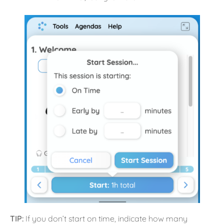
TIP:
If you don’t start on time, indicate how many