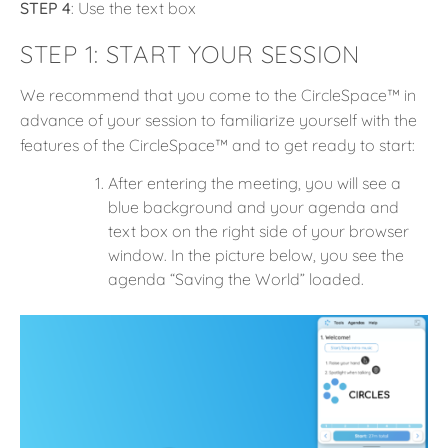
STEP 4
: Use the text box
STEP 1:
START YOUR SESSION
We recommend that you come to the CircleSpace™️ in
advance of your session to familiarize yourself with the
features of the CircleSpace™️ and to get ready to start:
After entering the meeting, you will see a
blue background and your agenda and
text box on the right side of your browser
window. In the picture below, you see the
agenda “Saving the World” loaded.