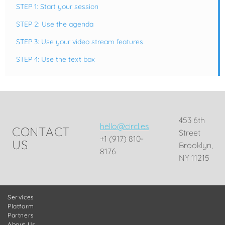
STEP 1: Start your session
STEP 2: Use the agenda
STEP 3: Use your video stream features
STEP 4: Use the text box
453 6th
hello@circl.es
CONTACT
Street
+1 (917) 810-
US
Brooklyn,
8176
NY 11215
Services
Platform
Partners
About Us