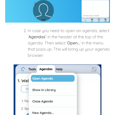
In case you need to open an agenda, select
‘
Agendas’
in the header at the top of the
agenda. Then select ‘
Open…
‘ in the menu
that pops up. This will bring up your agenda
browser.