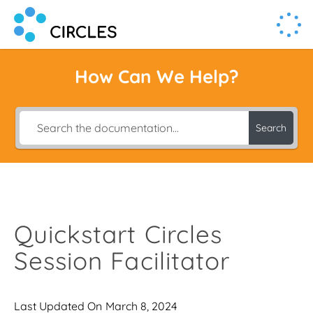
Human Connection, Powered by Circl.es
Circl.es
How Can We Help?
Search
Quickstart Circles
Session Facilitator
Last Updated On
March 8, 2024