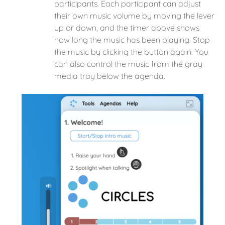
participants. Each participant can adjust
their own music volume by moving the lever
up or down, and the timer above shows
how long the music has been playing. Stop
the music by clicking the button again. You
can also control the music from the gray
media tray below the agenda.