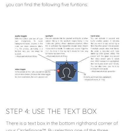
you can find the following five funtions:
STEP 4:
USE THE TEXT BOX
There is a text box in the bottom righthand corner of
your CircleSpace™️. By selecting one of the three