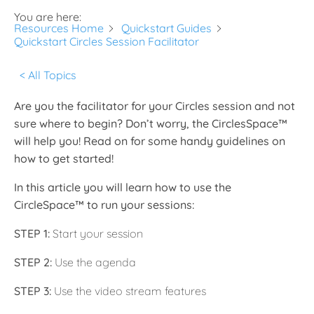
You are here:
Resources Home
Quickstart Guides
Quickstart Circles Session Facilitator
< All Topics
Are you the facilitator for your Circles session and not
sure where to begin? Don’t worry, the CirclesSpace™️
will help you! Read on for some handy guidelines on
how to get started!
In this article you will learn how to use the
CircleSpace™️ to run your sessions:
STEP 1:
Start your session
STEP 2:
Use the agenda
STEP 3:
Use the video stream features