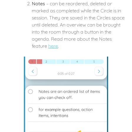
Notes
– can be reordered, deleted or
marked as completed while the Circle is in
session. They are saved in the Circles space
until deleted. An overview can be brought
into the room through a button in the
agenda. Read more about the Notes
feature
here
.