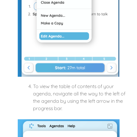
To view the table of contents of your
agenda, navigate all the way to the left of
the agenda by using the left arrow in the
progress bar.