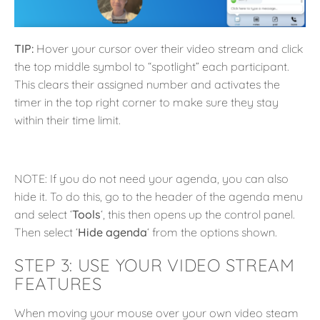
TIP:
Hover your cursor over their video stream and click
the top middle symbol to “spotlight” each participant.
This clears their assigned number and activates the
timer in the top right corner to make sure they stay
within their time limit.
NOTE: If you do not need your agenda, you can also
hide it. To do this, go to the header of the agenda menu
and select ‘
Tools
‘, this then opens up the control panel.
Then select ‘
Hide agenda
‘ from the options shown.
STEP 3:
USE YOUR VIDEO STREAM
FEATURES
When moving your mouse over your own video steam