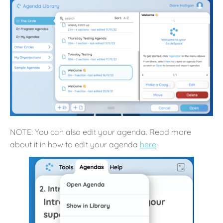
NOTE: You can also edit your agenda. Read more
about it in how to edit your agenda
here
.