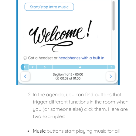
In the agenda, you can find buttons that
trigger different functions in the room when
you (or someone else) click them. Here are
two examples:
Music
buttons start playing music for all