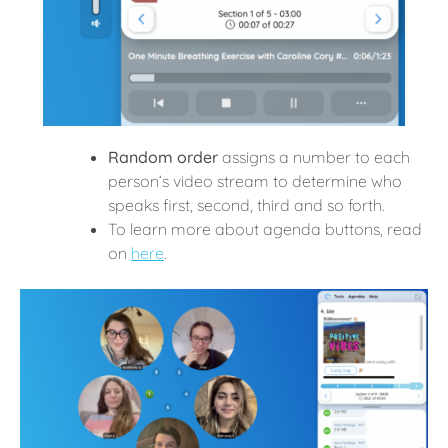
Random order
assigns a number to each
person’s video stream to determine who
speaks first, second, third and so forth.
To learn more about agenda buttons, read
on
here
.