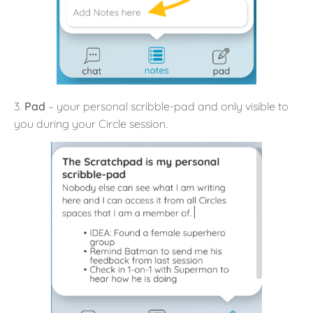
3.
Pad
– your personal scribble-pad and only visible to
you during your Circle session.