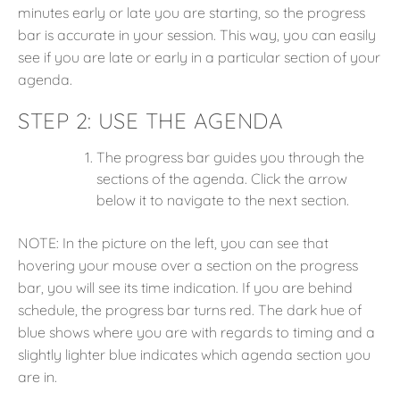
minutes early or late you are starting, so the progress
bar is accurate in your session. This way, you can easily
see if you are late or early in a particular section of your
agenda.
STEP 2:
USE THE AGENDA
The progress bar guides you through the
sections of the agenda. Click the arrow
below it to navigate to the next section.
NOTE: In the picture on the left, you can see that
hovering your mouse over a section on the progress
bar, you will see its time indication. If you are behind
schedule, the progress bar turns red. The dark hue of
blue shows where you are with regards to timing and a
slightly lighter blue indicates which agenda section you
are in.