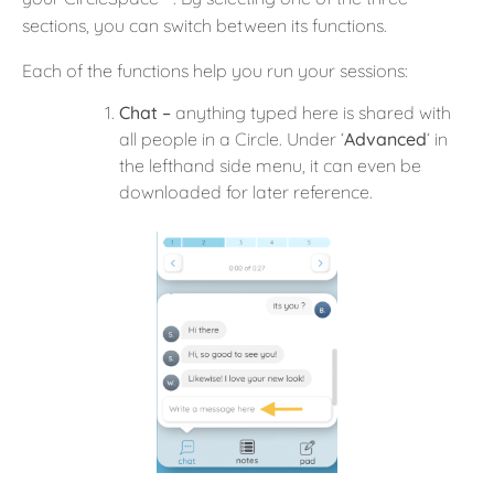
sections, you can switch between its functions.
Each of the functions help you run your sessions:
Chat –
anything typed here is shared with
all people in a Circle. Under ‘
Advanced
‘ in
the lefthand side menu, it can even be
downloaded for later reference.