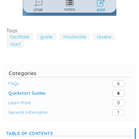
Tags:
facilitate
guide
moderate
review
start
Categories
FAQs
6
Quickstart Guides
6
Learn More
0
General Information
1
TABLE OF CONTENTS