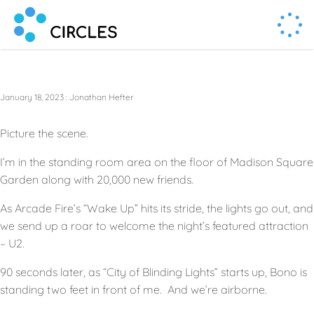
Human Connection, Powered by Circl.es
Circl.es
January 18, 2023
:
Jonathan Hefter
Picture the scene.
I’m in the standing room area on the floor of Madison Square
Garden along with 20,000 new friends.
As Arcade Fire’s “Wake Up” hits its stride, the lights go out, and
we send up a roar to welcome the night’s featured attraction
– U2.
90 seconds later, as “City of Blinding Lights” starts up, Bono is
standing two feet in front of me. And we’re airborne.