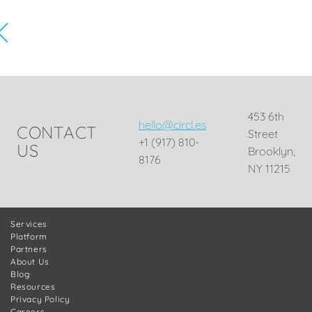
453 6th
hello@circl.es
CONTACT
Street
+1 (917) 810-
US
Brooklyn,
8176
NY 11215
Services
Platform
Partners
About Us
Blog
Resources
Privacy Policy
Careers