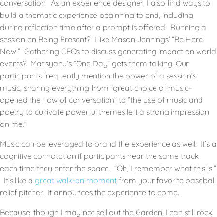
conversation. As an experience designer, I also find ways to
build a thematic experience beginning to end, including
during reflection time after a prompt is offered. Running a
session on Being Present? I like Mason Jennings’ “Be Here
Now.” Gathering CEOs to discuss generating impact on world
events? Matisyahu’s “One Day” gets them talking. Our
participants frequently mention the power of a session’s
music, sharing everything from “great choice of music–
opened the flow of conversation” to “the use of music and
poetry to cultivate powerful themes left a strong impression
on me.”
Music can be leveraged to brand the experience as well. It’s a
cognitive connotation if participants hear the same track
each time they enter the space. “Oh, I remember what this is.”
It’s like a
great walk-on moment
from your favorite baseball
relief pitcher. It announces the experience to come.
Because, though I may not sell out the Garden, I can still rock