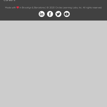
Made with
in Brooklyn & Barcelona | © 2020 Circles Learning Labs, Inc. All rights reserved.