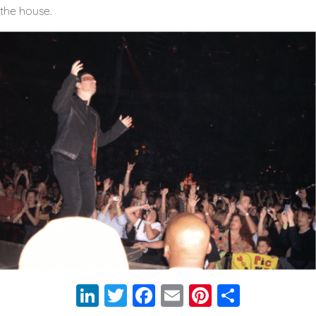
the house.
LinkedIn
Twitter
Facebook
Email
Pinterest
Share