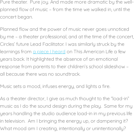
Pure theater. Pure joy. And made more dramatic by the well-
planned flow of music – from the time we walked in, until the
concert began.
Planned flow and the power of music never goes unnoticed
by me – a theater professional, and at the time of the concert,
Circles’ future Lead Facilitator. I was similarly struck by the
learnings from
a piece I heard
on This American Life a few
years back. It highlighted the absence of an emotional
response from parents to their children’s school slideshow –
all because there was no soundtrack.
Music sets a mood, infuses energy, and lights a fire.
As a theater director, I give as much thought to the “load-in”
music as I do the sound design during the play. Same for my
years handling the studio audience load-in in my previous life
in television. Am I bringing the energy up, or dampening it?
What mood am I creating, intentionally or unintentionally?