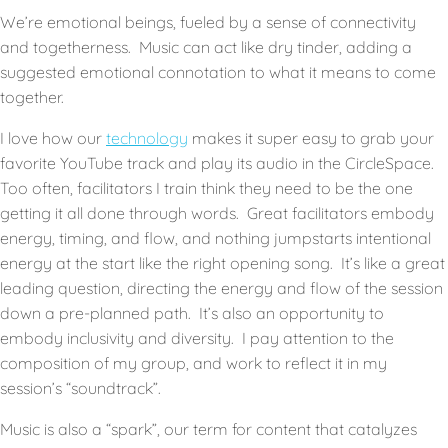
We’re emotional beings, fueled by a sense of connectivity
and togetherness. Music can act like dry tinder, adding a
suggested emotional connotation to what it means to come
together.
I love how our
technology
makes it super easy to grab your
favorite YouTube track and play its audio in the CircleSpace.
Too often, facilitators I train think they need to be the one
getting it all done through words. Great facilitators embody
energy, timing, and flow, and nothing jumpstarts intentional
energy at the start like the right opening song. It’s like a great
leading question, directing the energy and flow of the session
down a pre-planned path. It’s also an opportunity to
embody inclusivity and diversity. I pay attention to the
composition of my group, and work to reflect it in my
session’s “soundtrack”.
Music is also a “spark”, our term for content that catalyzes