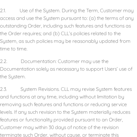
2.1. Use of the System. During the Term, Customer may
access and use the System pursuant to: (a) the terms of any
outstanding Order, including such features and functions as
the Order requires; and (b) CLL’s policies related to the
System, as such policies may be reasonably updated from
time to time.
2.2. Documentation: Customer may use the
Documentation solely as necessary to support Users’ use of
the System.
2.3. System Revisions. CLL may revise System features
and functions at any time, including without limitation by
removing such features and functions or reducing service
levels. If any such revision to the System materially reduces
features or functionality provided pursuant to an Order,
Customer may within 30 days of notice of the revision
terminate such Order, without cause, or terminate this