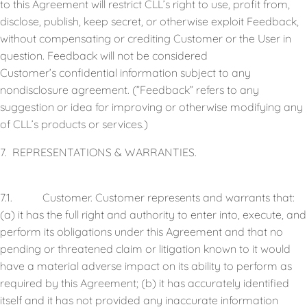
to this Agreement will restrict CLL’s right to use, profit from,
disclose, publish, keep secret, or otherwise exploit Feedback,
without compensating or crediting Customer or the User in
question. Feedback will not be considered
Customer’s confidential information subject to any
nondisclosure agreement. (”Feedback” refers to any
suggestion or idea for improving or otherwise modifying any
of CLL’s products or services.)
7. REPRESENTATIONS & WARRANTIES.
7.1. Customer. Customer represents and warrants that:
(a) it has the full right and authority to enter into, execute, and
perform its obligations under this Agreement and that no
pending or threatened claim or litigation known to it would
have a material adverse impact on its ability to perform as
required by this Agreement; (b) it has accurately identified
itself and it has not provided any inaccurate information