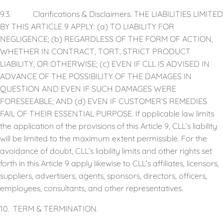
9.3. Clarifications & Disclaimers. THE LIABILITIES LIMITED
BY THIS ARTICLE 9 APPLY: (a) TO LIABILITY FOR
NEGLIGENCE; (b) REGARDLESS OF THE FORM OF ACTION,
WHETHER IN CONTRACT, TORT, STRICT PRODUCT
LIABILITY, OR OTHERWISE; (c) EVEN IF CLL IS ADVISED IN
ADVANCE OF THE POSSIBILITY OF THE DAMAGES IN
QUESTION AND EVEN IF SUCH DAMAGES WERE
FORESEEABLE; AND (d) EVEN IF CUSTOMER’S REMEDIES
FAIL OF THEIR ESSENTIAL PURPOSE. If applicable law limits
the application of the provisions of this Article 9, CLL’s liability
will be limited to the maximum extent permissible. For the
avoidance of doubt, CLL’s liability limits and other rights set
forth in this Article 9 apply likewise to CLL’s affiliates, licensors,
suppliers, advertisers, agents, sponsors, directors, officers,
employees, consultants, and other representatives.
10. TERM & TERMINATION.