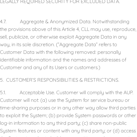
LEGALLY REQUIRED SECURITY FOR EXCLUDED DATA.
4.7. Aggregate & Anonymized Data. Notwithstanding
the provisions above of this Article 4, CLL may use, reproduce,
sell, publicize, or otherwise exploit Aggregate Data in any
way, in its sole discretion. (”Aggregate Data” refers to
Customer Data with the following removed: personally
identifiable information and the names and addresses of
Customer and any of its Users or customers.)
5. CUSTOMER’S RESPONSIBILITIES & RESTRICTIONS.
5.1. Acceptable Use. Customer will comply with the AUP.
Customer will not: (a) use the System for service bureau or
time-sharing purposes or in any other way allow third parties
to exploit the System; (b) provide System passwords or other
log-in information to any third party; (c) share non-public
System features or content with any third party; or (d) access