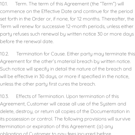
10.1. Term. The term of this Agreement (the “Term”) will
commence on the Effective Date and continue for the period
set forth in the Order or, if none, for 12 months. Thereafter, the
Term will renew for successive 12-month periods, unless either
party refuses such renewal by written notice 30 or more days
before the renewal date.
10.2. Termination for Cause. Either party may terminate this
Agreement for the other’s material breach by written notice.
Such notice will specify in detail the nature of the breach and
will be effective in 30 days, or more if specified in the notice,
unless the other party first cures the breach.
10.3. Effects of Termination. Upon termination of this
Agreement, Customer will cease all use of the System and
delete, destroy, or return all copies of the Documentation in
its possession or control. The following provisions will survive
termination or expiration of this Agreement: (a) any
obligation of Customer to pay fees incurred before