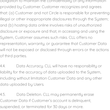
obligation to maintain the confidentiality of any information
provided by Customer. Customer recognizes and agrees
that: (a) Customer and not Circle is responsible for preventing
illegal or other inappropriate disclosures through the System;
and (b) hosting data online involves risks of unauthorized
disclosure or exposure and that, in accessing and using the
System, Customer assumes such risks. CLL offers no
representation, warranty, or guarantee that Customer Data
will not be exposed or disclosed through errors or the actions
of third parties.
4.4. Data Accuracy. CLL will have no responsibility or
liability for the accuracy of data uploaded to the System,
including without limitation Customer Data and any other
data uploaded by Users.
4.5. Data Deletion. CLL may permanently erase
Customer Data if Customer’s account is delinquent,
suspended, or terminated for 30 days or more.