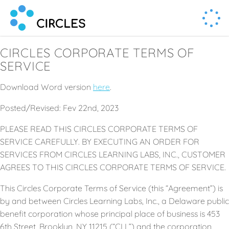
Human Connection, Powered by Circl.es
Circl.es
CIRCLES CORPORATE TERMS OF
SERVICE
Download Word version
here
.
Posted/Revised: Fev 22nd, 2023
PLEASE READ THIS CIRCLES CORPORATE TERMS OF
SERVICE CAREFULLY. BY EXECUTING AN ORDER FOR
SERVICES FROM CIRCLES LEARNING LABS, INC., CUSTOMER
AGREES TO THIS CIRCLES CORPORATE TERMS OF SERVICE.
This Circles Corporate Terms of Service (this “Agreement”) is
by and between Circles Learning Labs, Inc., a Delaware public
benefit corporation whose principal place of business is 453
6th Street, Brooklyn, NY 11215 (“CLL”) and the corporation,