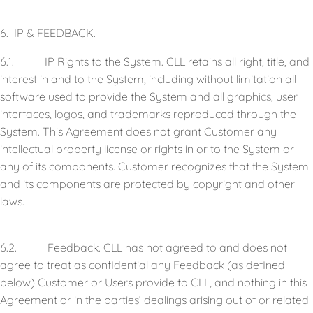
6. IP & FEEDBACK.
6.1. IP Rights to the System. CLL retains all right, title, and
interest in and to the System, including without limitation all
software used to provide the System and all graphics, user
interfaces, logos, and trademarks reproduced through the
System. This Agreement does not grant Customer any
intellectual property license or rights in or to the System or
any of its components. Customer recognizes that the System
and its components are protected by copyright and other
laws.
6.2. Feedback. CLL has not agreed to and does not
agree to treat as confidential any Feedback (as defined
below) Customer or Users provide to CLL, and nothing in this
Agreement or in the parties’ dealings arising out of or related