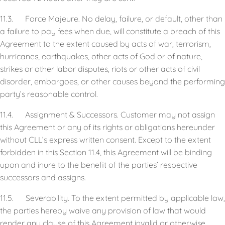
11.3. Force Majeure. No delay, failure, or default, other than
a failure to pay fees when due, will constitute a breach of this
Agreement to the extent caused by acts of war, terrorism,
hurricanes, earthquakes, other acts of God or of nature,
strikes or other labor disputes, riots or other acts of civil
disorder, embargoes, or other causes beyond the performing
party’s reasonable control.
11.4. Assignment & Successors. Customer may not assign
this Agreement or any of its rights or obligations hereunder
without CLL’s express written consent. Except to the extent
forbidden in this Section 11.4, this Agreement will be binding
upon and inure to the benefit of the parties’ respective
successors and assigns.
11.5. Severability. To the extent permitted by applicable law,
the parties hereby waive any provision of law that would
render any clause of this Agreement invalid or otherwise