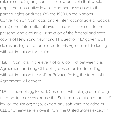
reference to: (a) any conflicts of law principle that would
apply the substantive laws of another jurisdiction to the
parties’ rights or duties; (b) the 1980 United Nations
Convention on Contracts for the International Sale of Goods;
or (c) other international laws. The parties consent to the
personal and exclusive jurisdiction of the federal and state
courts of New York, New York. This Section 11.7 governs all
claims arising out of or related to this Agreement, including
without limitation tort claims.
11.8. Conflicts. In the event of any conflict between this
Agreement and any CLL policy posted online, including
without limitation the AUP or Privacy Policy, the terms of this
Agreement will govern.
11.9. Technology Export. Customer will not: (a) permit any
third party to access or use the System in violation of any U.S.
law or regulation; or (b) export any software provided by
CLL or otherwise remove it from the United States except in