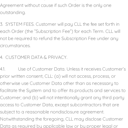
Agreement without cause if such Order is the only one
outstanding.
3. SYSTEM FEES. Customer will pay CLL the fee set forth in
each Order (the ”Subscription Fee”) for each Term. CLL will
not be required to refund the Subscription Fee under any
circumstances.
4. CUSTOMER DATA & PRIVACY.
4.1. Use of Customer Data. Unless it receives Customer’s
prior written consent, CLL: (a) will not access, process, or
otherwise use Customer Data other than as necessary to
facilitate the System and to offer its products and services to
Customer; and (b) will not intentionally grant any third party
access to Customer Data, except subcontractors that are
subject to a reasonable nondisclosure agreement.
Notwithstanding the foregoing, CLL may disclose Customer
Data as required by applicable law or by proper legal or