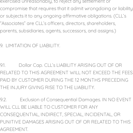
exercised unreasonably, to reject any settlement or
compromise that requires that it admit wrongdoing or liability
or subjects it to any ongoing affirmative obligations. (CLL’s
“Associates” are CLL’s officers, directors, shareholders,
parents, subsidiaries, agents, successors, and assigns.)
9. LIMITATION OF LIABILITY.
9.1. Dollar Cap. CLL’s LIABILITY ARISING OUT OF OR
RELATED TO THIS AGREEMENT WILL NOT EXCEED THE FEES
PAID BY CUSTOMER DURING THE 12 MONTHS PRECEDING
THE INJURY GIVING RISE TO THE LIABILITY.
9.2. Exclusion of Consequential Damages. IN NO EVENT
WILL CLL BE LIABLE TO CUSTOMER FOR ANY
CONSEQUENTIAL, INDIRECT, SPECIAL, INCIDENTAL, OR
PUNITIVE DAMAGES ARISING OUT OF OR RELATED TO THIS
AGREEMENT.