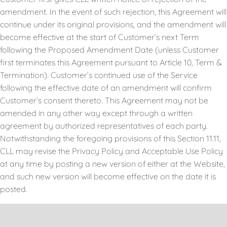
amendment. In the event of such rejection, this Agreement will
continue under its original provisions, and the amendment will
become effective at the start of Customer’s next Term
following the Proposed Amendment Date (unless Customer
first terminates this Agreement pursuant to Article 10, Term &
Termination). Customer’s continued use of the Service
following the effective date of an amendment will confirm
Customer’s consent thereto. This Agreement may not be
amended in any other way except through a written
agreement by authorized representatives of each party.
Notwithstanding the foregoing provisions of this Section 11.11,
CLL may revise the Privacy Policy and Acceptable Use Policy
at any time by posting a new version of either at the Website,
and such new version will become effective on the date it is
posted.