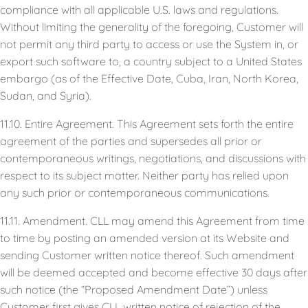
compliance with all applicable U.S. laws and regulations.
Without limiting the generality of the foregoing, Customer will
not permit any third party to access or use the System in, or
export such software to, a country subject to a United States
embargo (as of the Effective Date, Cuba, Iran, North Korea,
Sudan, and Syria).
11.10. Entire Agreement. This Agreement sets forth the entire
agreement of the parties and supersedes all prior or
contemporaneous writings, negotiations, and discussions with
respect to its subject matter. Neither party has relied upon
any such prior or contemporaneous communications.
11.11. Amendment. CLL may amend this Agreement from time
to time by posting an amended version at its Website and
sending Customer written notice thereof. Such amendment
will be deemed accepted and become effective 30 days after
such notice (the “Proposed Amendment Date”) unless
Customer first gives CLL written notice of rejection of the