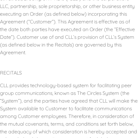
LLC, partnership, sole proprietorship, or other business entity
executing an Order (as defined below) incorporating this
Agreement (“Customer”). This Agreement is effective as of
the date both parties have executed an Order (the “Effective
Date”). Customer use of and CLL’s provision of CLL’s System
(as defined below in the Recitals) are governed by this
Agreement.
RECITALS
CLL provides technology-based system for facilitating peer
group communications, known as The Circles System (the
”System”), and the parties have agreed that CLL will make the
System available to Customer to facilitate communications
among Customer employees. Therefore, in consideration of
the mutual covenants, terms, and conditions set forth below,
the adequacy of which consideration is hereby accepted and