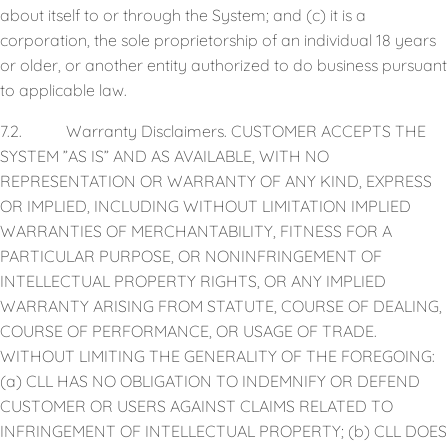
about itself to or through the System; and (c) it is a
corporation, the sole proprietorship of an individual 18 years
or older, or another entity authorized to do business pursuant
to applicable law.
7.2. Warranty Disclaimers. CUSTOMER ACCEPTS THE
SYSTEM ”AS IS” AND AS AVAILABLE, WITH NO
REPRESENTATION OR WARRANTY OF ANY KIND, EXPRESS
OR IMPLIED, INCLUDING WITHOUT LIMITATION IMPLIED
WARRANTIES OF MERCHANTABILITY, FITNESS FOR A
PARTICULAR PURPOSE, OR NONINFRINGEMENT OF
INTELLECTUAL PROPERTY RIGHTS, OR ANY IMPLIED
WARRANTY ARISING FROM STATUTE, COURSE OF DEALING,
COURSE OF PERFORMANCE, OR USAGE OF TRADE.
WITHOUT LIMITING THE GENERALITY OF THE FOREGOING:
(a) CLL HAS NO OBLIGATION TO INDEMNIFY OR DEFEND
CUSTOMER OR USERS AGAINST CLAIMS RELATED TO
INFRINGEMENT OF INTELLECTUAL PROPERTY; (b) CLL DOES