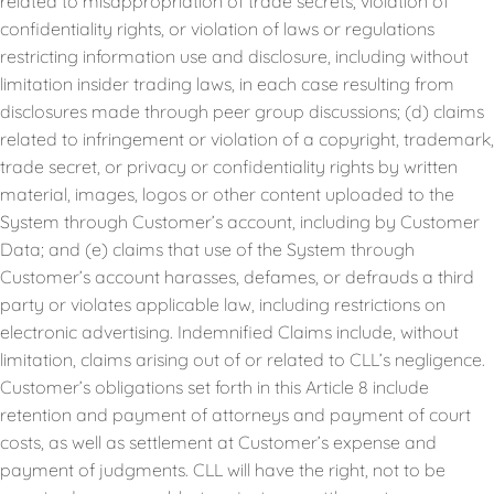
related to misappropriation of trade secrets, violation of
confidentiality rights, or violation of laws or regulations
restricting information use and disclosure, including without
limitation insider trading laws, in each case resulting from
disclosures made through peer group discussions; (d) claims
related to infringement or violation of a copyright, trademark,
trade secret, or privacy or confidentiality rights by written
material, images, logos or other content uploaded to the
System through Customer’s account, including by Customer
Data; and (e) claims that use of the System through
Customer’s account harasses, defames, or defrauds a third
party or violates applicable law, including restrictions on
electronic advertising. Indemnified Claims include, without
limitation, claims arising out of or related to CLL’s negligence.
Customer’s obligations set forth in this Article 8 include
retention and payment of attorneys and payment of court
costs, as well as settlement at Customer’s expense and
payment of judgments. CLL will have the right, not to be