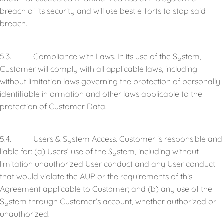
breach of its security and will use best efforts to stop said
breach.
5.3. Compliance with Laws. In its use of the System,
Customer will comply with all applicable laws, including
without limitation laws governing the protection of personally
identifiable information and other laws applicable to the
protection of Customer Data.
5.4. Users & System Access. Customer is responsible and
liable for: (a) Users’ use of the System, including without
limitation unauthorized User conduct and any User conduct
that would violate the AUP or the requirements of this
Agreement applicable to Customer; and (b) any use of the
System through Customer’s account, whether authorized or
unauthorized.