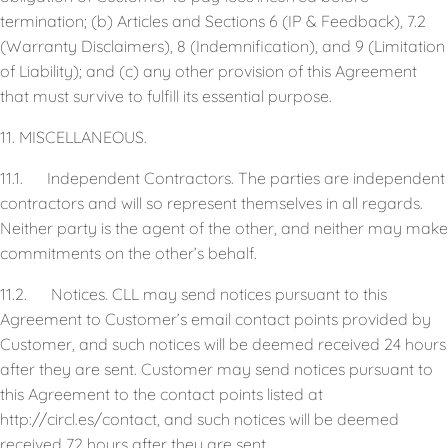
termination; (b) Articles and Sections 6 (IP & Feedback), 7.2
(Warranty Disclaimers), 8 (Indemnification), and 9 (Limitation
of Liability); and (c) any other provision of this Agreement
that must survive to fulfill its essential purpose.
11. MISCELLANEOUS.
11.1. Independent Contractors. The parties are independent
contractors and will so represent themselves in all regards.
Neither party is the agent of the other, and neither may make
commitments on the other’s behalf.
11.2. Notices. CLL may send notices pursuant to this
Agreement to Customer’s email contact points provided by
Customer, and such notices will be deemed received 24 hours
after they are sent. Customer may send notices pursuant to
this Agreement to the contact points listed at
http://circl.es/contact, and such notices will be deemed
received 72 hours after they are sent.