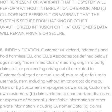
NOT REPRESENT OR WARRANT THAT THE SYSTEM WILL
PERFORM WITHOUT INTERRUPTION OR ERROR; AND (c)
CLL DOES NOT REPRESENT OR WARRANT THAT THE
SYSTEM IS SECURE FROM HACKING OR OTHER
UNAUTHORIZED INTRUSION OR THAT CUSTOMERS DATA
WILL REMAIN PRIVATE OR SECURE.
8. INDEMNIFICATION. Customer will defend, indemnify, and
hold harmless CLL and CLL’s Associates (as defined below)
against any “Indemnified Claim,” meaning any third party
claim, suit, or proceeding arising out of or related to
Customer’s alleged or actual use of, misuse of, or failure to
use the System, including without limitation: (a) claims by
Users or by Customer’s employees, as well as by Customer’s
own customers; (b) claims related to unauthorized disclosure
or exposure of personally identifiable information or other
private information, including Customer Data; (c) claims