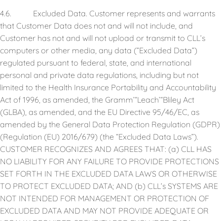
4.6. Excluded Data. Customer represents and warrants
that Customer Data does not and will not include, and
Customer has not and will not upload or transmit to CLL’s
computers or other media, any data (”Excluded Data”)
regulated pursuant to federal, state, and international
personal and private data regulations, including but not
limited to the Health Insurance Portability and Accountability
Act of 1996, as amended, the Gramm’“Leach’“Bliley Act
(GLBA), as amended, and the EU Directive 95/46/EC, as
amended by the General Data Protection Regulation (GDPR)
(Regulation (EU) 2016/679) (the “Excluded Data Laws”).
CUSTOMER RECOGNIZES AND AGREES THAT: (a) CLL HAS
NO LIABILITY FOR ANY FAILURE TO PROVIDE PROTECTIONS
SET FORTH IN THE EXCLUDED DATA LAWS OR OTHERWISE
TO PROTECT EXCLUDED DATA; AND (b) CLL’s SYSTEMS ARE
NOT INTENDED FOR MANAGEMENT OR PROTECTION OF
EXCLUDED DATA AND MAY NOT PROVIDE ADEQUATE OR