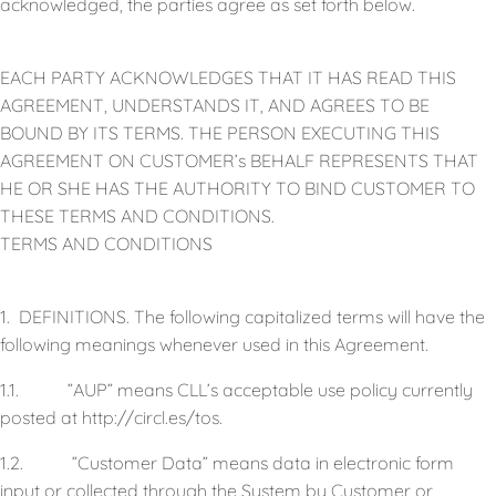
acknowledged, the parties agree as set forth below.
EACH PARTY ACKNOWLEDGES THAT IT HAS READ THIS
AGREEMENT, UNDERSTANDS IT, AND AGREES TO BE
BOUND BY ITS TERMS. THE PERSON EXECUTING THIS
AGREEMENT ON CUSTOMER’s BEHALF REPRESENTS THAT
HE OR SHE HAS THE AUTHORITY TO BIND CUSTOMER TO
THESE TERMS AND CONDITIONS.
TERMS AND CONDITIONS
1. DEFINITIONS. The following capitalized terms will have the
following meanings whenever used in this Agreement.
1.1. ”AUP” means CLL’s acceptable use policy currently
posted at http://circl.es/tos.
1.2. ”Customer Data” means data in electronic form
input or collected through the System by Customer or