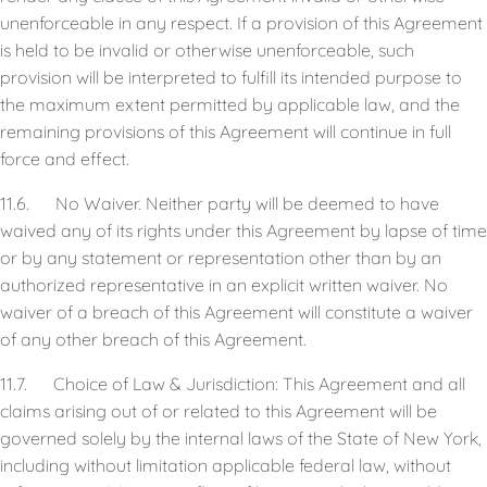
unenforceable in any respect. If a provision of this Agreement
is held to be invalid or otherwise unenforceable, such
provision will be interpreted to fulfill its intended purpose to
the maximum extent permitted by applicable law, and the
remaining provisions of this Agreement will continue in full
force and effect.
11.6. No Waiver. Neither party will be deemed to have
waived any of its rights under this Agreement by lapse of time
or by any statement or representation other than by an
authorized representative in an explicit written waiver. No
waiver of a breach of this Agreement will constitute a waiver
of any other breach of this Agreement.
11.7. Choice of Law & Jurisdiction: This Agreement and all
claims arising out of or related to this Agreement will be
governed solely by the internal laws of the State of New York,
including without limitation applicable federal law, without