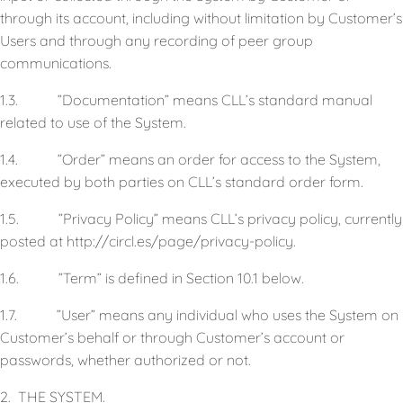
through its account, including without limitation by Customer’s
Users and through any recording of peer group
communications.
1.3. ”Documentation” means CLL’s standard manual
related to use of the System.
1.4. ”Order” means an order for access to the System,
executed by both parties on CLL’s standard order form.
1.5. ”Privacy Policy” means CLL’s privacy policy, currently
posted at http://circl.es/page/privacy-policy.
1.6. ”Term” is defined in Section 10.1 below.
1.7. ”User” means any individual who uses the System on
Customer’s behalf or through Customer’s account or
passwords, whether authorized or not.
2. THE SYSTEM.