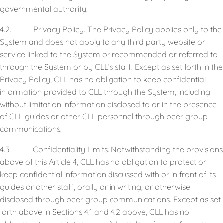
governmental authority.
4.2. Privacy Policy. The Privacy Policy applies only to the
System and does not apply to any third party website or
service linked to the System or recommended or referred to
through the System or by CLL’s staff. Except as set forth in the
Privacy Policy, CLL has no obligation to keep confidential
information provided to CLL through the System, including
without limitation information disclosed to or in the presence
of CLL guides or other CLL personnel through peer group
communications.
4.3. Confidentiality Limits. Notwithstanding the provisions
above of this Article 4, CLL has no obligation to protect or
keep confidential information discussed with or in front of its
guides or other staff, orally or in writing, or otherwise
disclosed through peer group communications. Except as set
forth above in Sections 4.1 and 4.2 above, CLL has no