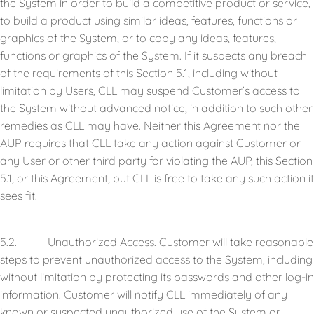
the System in order to build a competitive product or service,
to build a product using similar ideas, features, functions or
graphics of the System, or to copy any ideas, features,
functions or graphics of the System. If it suspects any breach
of the requirements of this Section 5.1, including without
limitation by Users, CLL may suspend Customer’s access to
the System without advanced notice, in addition to such other
remedies as CLL may have. Neither this Agreement nor the
AUP requires that CLL take any action against Customer or
any User or other third party for violating the AUP, this Section
5.1, or this Agreement, but CLL is free to take any such action it
sees fit.
5.2. Unauthorized Access. Customer will take reasonable
steps to prevent unauthorized access to the System, including
without limitation by protecting its passwords and other log-in
information. Customer will notify CLL immediately of any
known or suspected unauthorized use of the System or