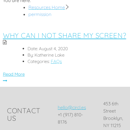
You are here:
Resources Home
permission
WHY CAN I NOT SHARE MY SCREEN?
Date:
August 4, 2020
By:
Katherine Lake
Categories:
FAQs
Read More
453 6th
hello@circl.es
CONTACT
Street
+1 (917) 810-
US
Brooklyn,
8176
NY 11215