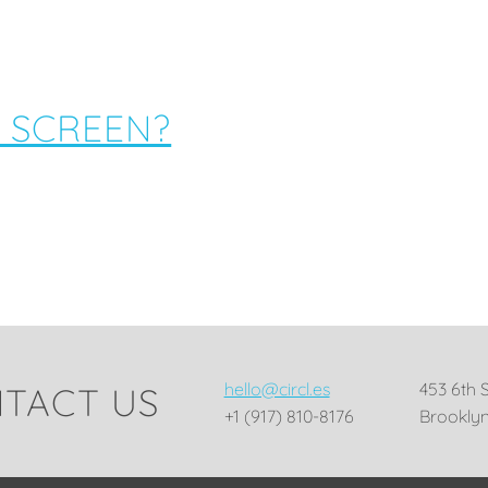
 SCREEN?
hello@circl.es
453 6th 
TACT US
+1 (917) 810-8176
Brooklyn