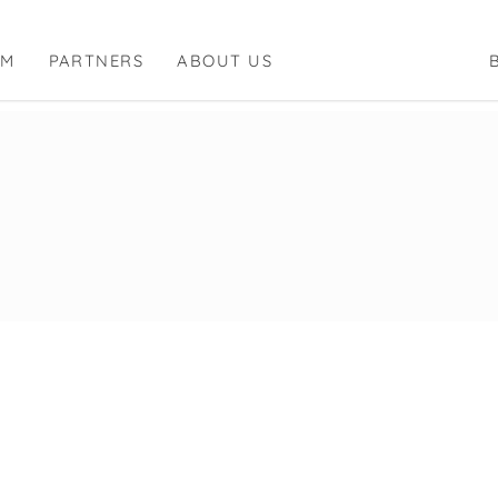
RM
PARTNERS
ABOUT US