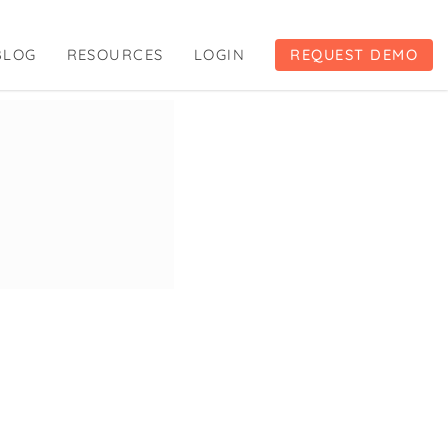
BLOG
RESOURCES
LOGIN
REQUEST DEMO