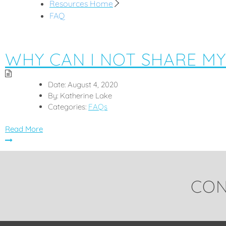
Resources Home
FAQ
WHY CAN I NOT SHARE MY
Date:
August 4, 2020
By:
Katherine Lake
Categories:
FAQs
Read More
CON