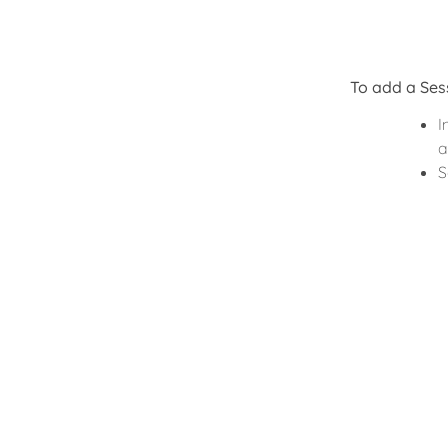
To add a Ses
I
a
S