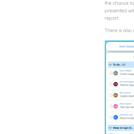
the chance to
presented wit
report.
There is also 