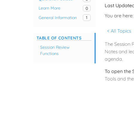
Last Update
Learn More
0
You are here:
General Information
1
< All Topics
TABLE OF CONTENTS
The Session R
Session Review
Notes and lea
Functions
agenda.
To open the 
Tools and the