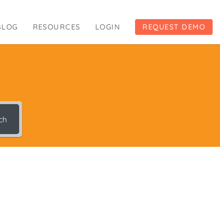
BLOG
RESOURCES
LOGIN
REQUEST DEMO
ch