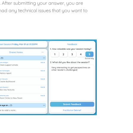
 After submitting your answer, you are
had any technical issues that you want to