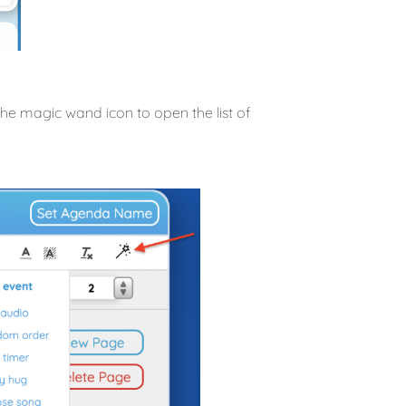
 the magic wand icon to open the list of