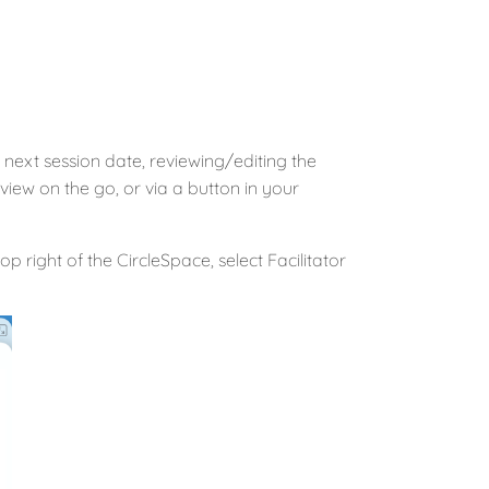
next session date, reviewing/editing the
iew on the go, or via a button in your
op right of the CircleSpace, select Facilitator