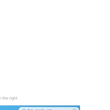
 the right: