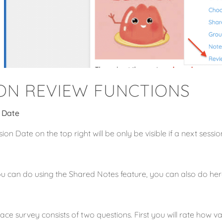
ION REVIEW FUNCTIONS
 Date
ion Date on the top right will be only be visible if a next sess
u can do using the Shared Notes feature, you can also do her
ace survey consists of two questions. First you will rate how v