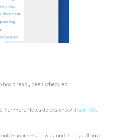
ion has already been scheduled.
e. For more Notes details, check
this article
.
aluable your session was, and then you’ll have