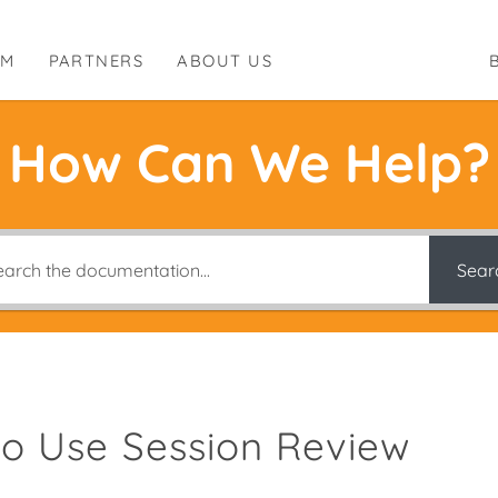
RM
PARTNERS
ABOUT US
How Can We Help?
Sear
o Use Session Review