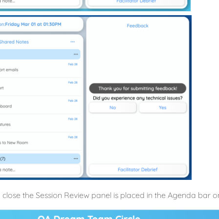
 close the Session Review panel is placed in the Agenda bar on