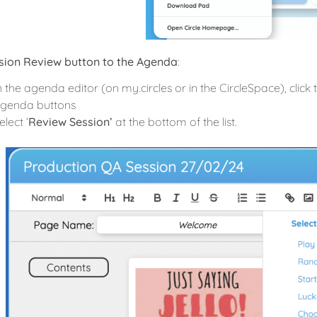
sion Review button to the Agenda
:
n the agenda editor (on my.circles or in the CircleSpace), click
genda buttons
elect ‘
Review Session’
at the bottom of the list.