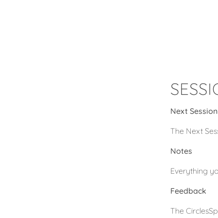
SESS
Next Session
The Next Sess
Notes
Everything yo
Feedback
The CirclesSp