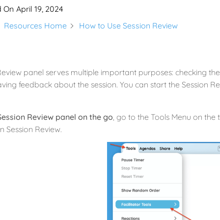
d On
April 19, 2024
Resources Home
How to Use Session Review
eview panel serves multiple important purposes: checking the 
ving feedback about the session. You can start the Session Rev
Session Review panel on the go
, go to the Tools Menu on the t
n Session Review.