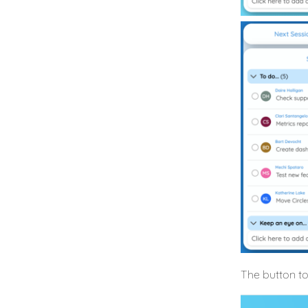
The button to