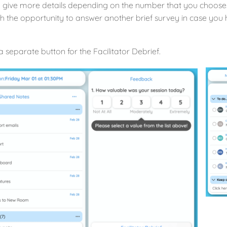
 give more details depending on the number that you choose.
h the opportunity to answer another brief survey in case you 
a separate button for the Facilitator Debrief.