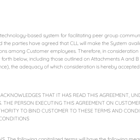
 technology-based system for facilitating peer group communi
d the parties have agreed that CLL will make the System availa
ns among Customer employees. Therefore, in consideration o
t forth below, including those outlined on Attachments A and 
ence), the adequacy of which consideration is hereby accepte
 ACKNOWLEDGES THAT IT HAS READ THIS AGREEMENT, UN
MS. THE PERSON EXECUTING THIS AGREEMENT ON CUSTOMER
THORITY TO BIND CUSTOMER TO THESE TERMS AND CONDI
CONDITIONS
S. The following capitalized terms will have the following me