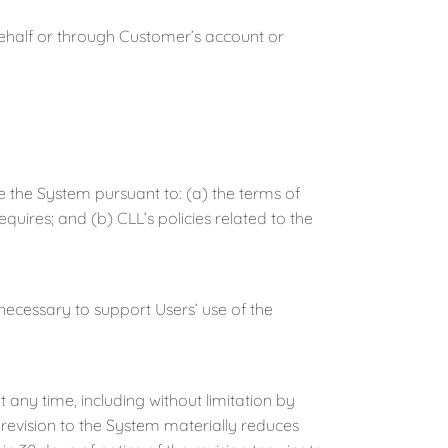
half or through Customer’s account or
he System pursuant to: (a) the terms of
quires; and (b) CLL’s policies related to the
essary to support Users’ use of the
ny time, including without limitation by
 revision to the System materially reduces