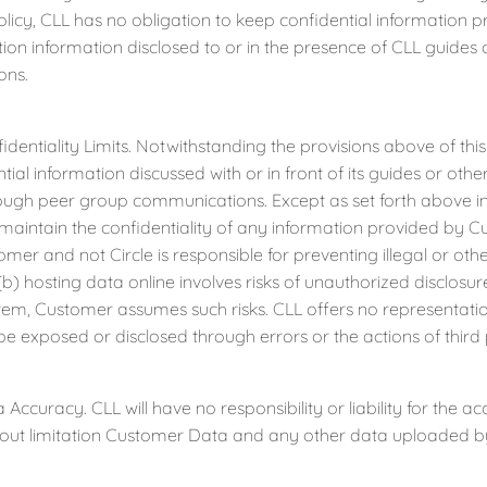
olicy, CLL has no obligation to keep confidential information 
ation information disclosed to or in the presence of CLL guide
ons.
tiality Limits. Notwithstanding the provisions above of this A
ial information discussed with or in front of its guides or other 
ough peer group communications. Except as set forth above in
 maintain the confidentiality of any information provided by
tomer and not Circle is responsible for preventing illegal or ot
b) hosting data online involves risks of unauthorized disclosu
tem, Customer assumes such risks. CLL offers no representati
 be exposed or disclosed through errors or the actions of third 
uracy. CLL will have no responsibility or liability for the a
hout limitation Customer Data and any other data uploaded b