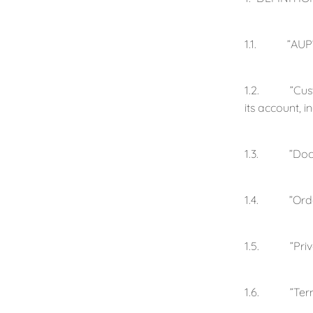
1.1. ”AUP” m
1.2. ”Custom
its account, 
1.3. ”Docume
1.4. ”Order”
1.5. ”Privac
1.6. ”Term” i