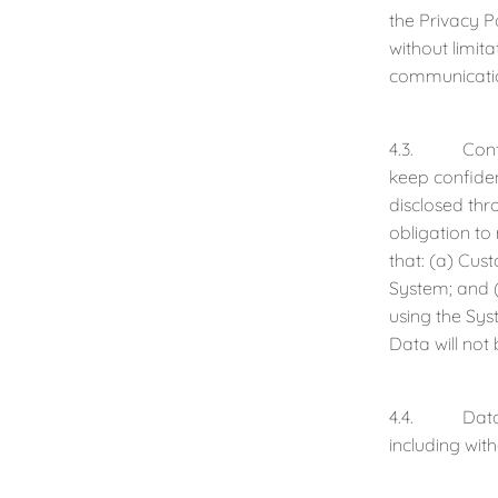
the Privacy P
without limit
communicati
4.3. Confiden
keep confident
disclosed thr
obligation to
that: (a) Cus
System; and (
using the Sys
Data will not
4.4. Data Acc
including wit