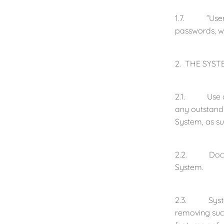
1.7. ”User” 
passwords, w
2. THE SYST
2.1. Use of 
any outstandi
System, as s
2.2. Documen
System.
2.3. System R
removing such