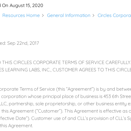
d On
August 15, 2020
Resources Home
General Information
Circles Corpora
ed: Sep 22nd, 2017
 THIS CIRCLES CORPORATE TERMS OF SERVICE CAREFULLY
S LEARNING LABS, INC., CUSTOMER AGREES TO THIS CIRC
Corporate Terms of Service (this “Agreement”) is by and betwee
t corporation whose principal place of business is 453 6th Stree
LLC, partnership, sole proprietorship, or other business entity
 this Agreement (“Customer”). This Agreement is effective as 
ffective Date”). Customer use of and CLL’s provision of CLL’s S
this Agreement.