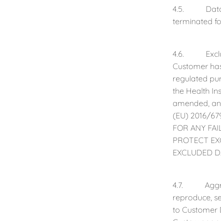
4.5. Data De
terminated fo
4.6. Exclude
Customer has 
regulated pur
the Health In
amended, and
(EU) 2016/67
FOR ANY FA
PROTECT EX
EXCLUDED D
4.7. Aggrega
reproduce, sel
to Customer D