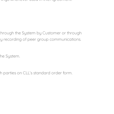
 through the System by Customer or through
 any recording of peer group communications.
he System.
 parties on CLL’s standard order form.