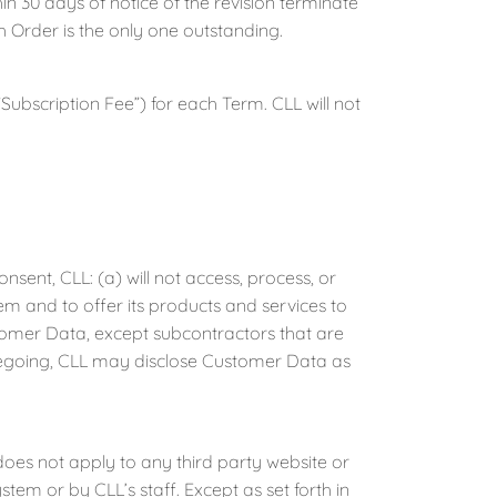
n 30 days of notice of the revision terminate
h Order is the only one outstanding.
Subscription Fee”) for each Term. CLL will not
ent, CLL: (a) will not access, process, or
m and to offer its products and services to
stomer Data, except subcontractors that are
regoing, CLL may disclose Customer Data as
oes not apply to any third party website or
em or by CLL’s staff. Except as set forth in