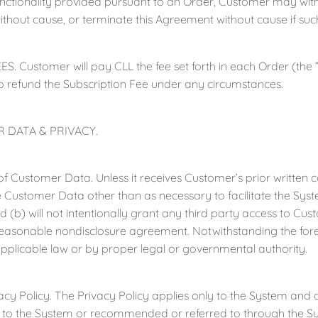
unctionality provided pursuant to an Order, Customer may withi
ithout cause, or terminate this Agreement without cause if suc
S. Customer will pay CLL the fee set forth in each Order (the ”
o refund the Subscription Fee under any circumstances.
 DATA & PRIVACY.
ustomer Data. Unless it receives Customer’s prior written cons
 Customer Data other than as necessary to facilitate the Syste
 (b) will not intentionally grant any third party access to Cu
 reasonable nondisclosure agreement. Notwithstanding the fo
pplicable law or by proper legal or governmental authority.
Policy. The Privacy Policy applies only to the System and d
d to the System or recommended or referred to through the Syst