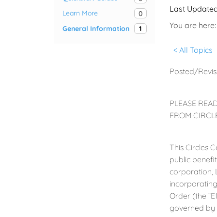
Last Update
Learn More
0
You are here:
General Information
1
< All Topics
Posted/Revis
PLEASE READ
FROM CIRCLE
This Circles 
public benefi
corporation, 
incorporating
Order (the “E
governed by 