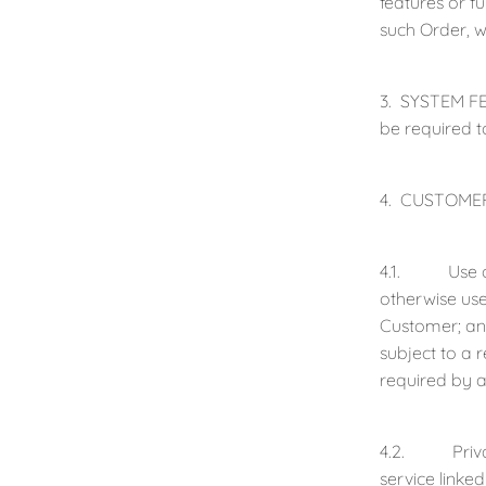
features or f
such Order, w
3. SYSTEM FEE
be required t
4. CUSTOMER
4.1. Use of C
otherwise use
Customer; and
subject to a
required by a
4.2. Privacy 
service linke