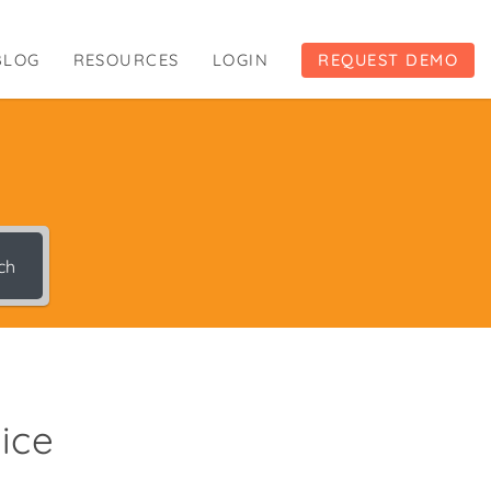
BLOG
RESOURCES
LOGIN
REQUEST DEMO
ch
ice