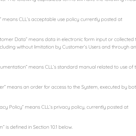
eans CLL’s acceptable use policy currently posted at
er Data” means data in electronic form input or collected
including without limitation by Customer’s Users and through
ntation” means CLL’s standard manual related to use of t
 means an order for access to the System, executed by both
y Policy” means CLL’s privacy policy, currently posted at
s defined in Section 10.1 below.