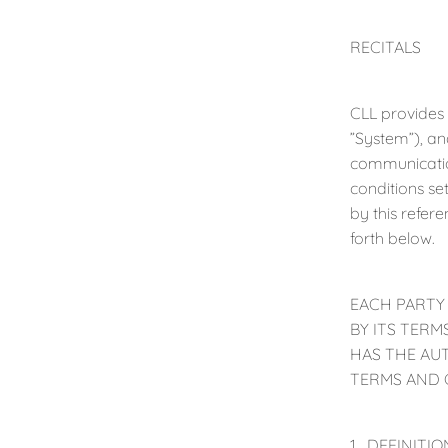
RECITALS
CLL provides
”System”), an
communicatio
conditions se
by this refer
forth below.
EACH PARTY
BY ITS TER
HAS THE AU
TERMS AND 
1. DEFINITION