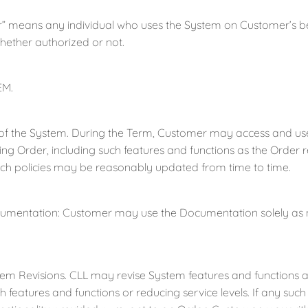
means any individual who uses the System on Customer’s be
hether authorized or not.
EM.
the System. During the Term, Customer may access and use t
ng Order, including such features and functions as the Order re
uch policies may be reasonably updated from time to time.
tation: Customer may use the Documentation solely as nec
evisions. CLL may revise System features and functions at a
 features and functions or reducing service levels. If any such