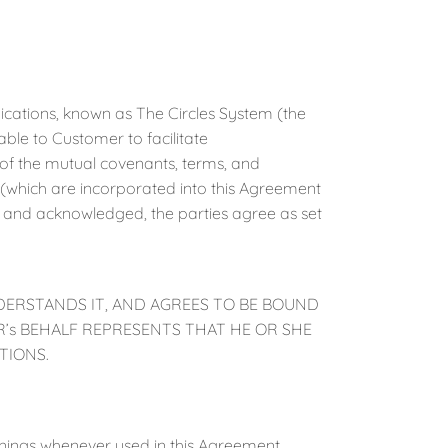
cations, known as The Circles System (the
ble to Customer to facilitate
f the mutual covenants, terms, and
B (which are incorporated into this Agreement
d and acknowledged, the parties agree as set
DERSTANDS IT, AND AGREES TO BE BOUND
’s BEHALF REPRESENTS THAT HE OR SHE
TIONS.
anings whenever used in this Agreement.