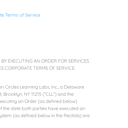
te Terms of Service
. BY EXECUTING AN ORDER FOR SERVICES
LES CORPORATE TERMS OF SERVICE.
n Circles Learning Labs, Inc., a Delaware
t, Brooklyn, NY 11215 (“CLL”) and the
 executing an Order (as defined below)
of the date both parties have executed an
ystem (as defined below in the Recitals) are