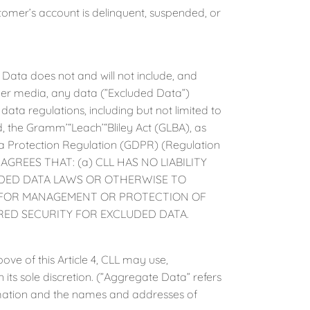
er’s account is delinquent, suspended, or
ta does not and will not include, and
her media, any data (”Excluded Data”)
data regulations, including but not limited to
, the Gramm’“Leach’“Bliley Act (GLBA), as
 Protection Regulation (GDPR) (Regulation
AGREES THAT: (a) CLL HAS NO LIABILITY
UDED DATA LAWS OR OTHERWISE TO
D FOR MANAGEMENT OR PROTECTION OF
ED SECURITY FOR EXCLUDED DATA.
 of this Article 4, CLL may use,
 its sole discretion. (”Aggregate Data” refers
ormation and the names and addresses of