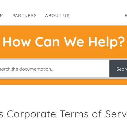
RM
PARTNERS
ABOUT US
How Can We Help?
Sear
es Corporate Terms of Serv