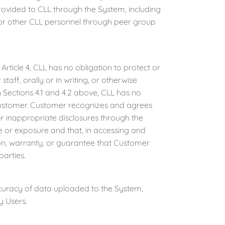
provided to CLL through the System, including
s or other CLL personnel through peer group
rticle 4, CLL has no obligation to protect or
staff, orally or in writing, or otherwise
 Sections 4.1 and 4.2 above, CLL has no
 Customer. Customer recognizes and agrees
her inappropriate disclosures through the
re or exposure and that, in accessing and
on, warranty, or guarantee that Customer
parties.
ccuracy of data uploaded to the System,
y Users.