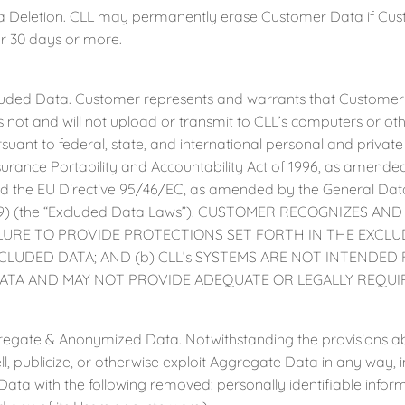
letion. CLL may permanently erase Customer Data if Custom
r 30 days or more.
d Data. Customer represents and warrants that Customer Da
not and will not upload or transmit to CLL’s computers or ot
suant to federal, state, and international personal and private 
surance Portability and Accountability Act of 1996, as amended
 the EU Directive 95/46/EC, as amended by the General Data
9) (the “Excluded Data Laws”). CUSTOMER RECOGNIZES AND 
ILURE TO PROVIDE PROTECTIONS SET FORTH IN THE EXCL
CLUDED DATA; AND (b) CLL’s SYSTEMS ARE NOT INTENDE
ATA AND MAY NOT PROVIDE ADEQUATE OR LEGALLY REQUIR
te & Anonymized Data. Notwithstanding the provisions above
l, publicize, or otherwise exploit Aggregate Data in any way, in
ata with the following removed: personally identifiable inf