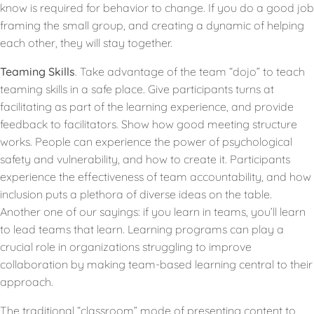
know is required for behavior to change. If you do a good job
framing the small group, and creating a dynamic of helping
each other, they will stay together.
Teaming Skills
. Take advantage of the team “dojo” to teach
teaming skills in a safe place. Give participants turns at
facilitating as part of the learning experience, and provide
feedback to facilitators. Show how good meeting structure
works. People can experience the power of psychological
safety and vulnerability, and how to create it. Participants
experience the effectiveness of team accountability, and how
inclusion puts a plethora of diverse ideas on the table.
Another one of our sayings: if you learn in teams, you’ll learn
to lead teams that learn. Learning programs can play a
crucial role in organizations struggling to improve
collaboration by making team-based learning central to their
approach.
The traditional “classroom” mode of presenting content to