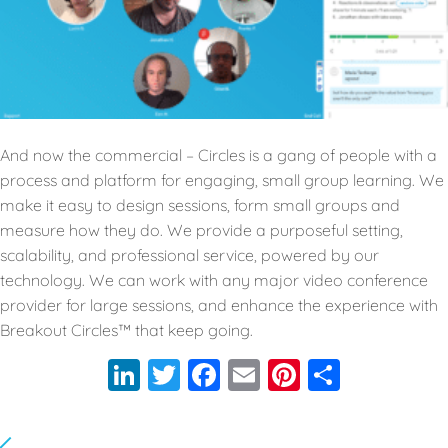
And now the commercial – Circles is a gang of people with a
process and platform for engaging, small group learning. We
make it easy to design sessions, form small groups and
measure how they do. We provide a purposeful setting,
scalability, and professional service, powered by our
technology. We can work with any major video conference
provider for large sessions, and enhance the experience with
Breakout Circles™️ that keep going.
LinkedIn
Twitter
Facebook
Email
Pinterest
Share