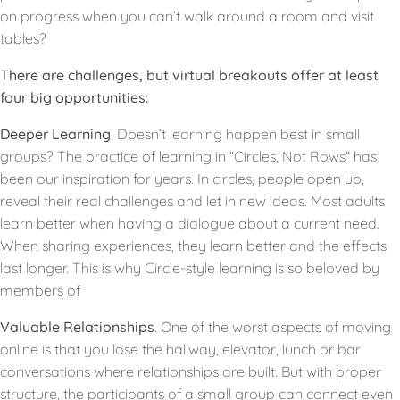
on progress when you can’t walk around a room and visit
tables?
There are challenges, but virtual breakouts offer at least
four big opportunities:
Deeper Learning
. Doesn’t learning happen best in small
groups? The practice of learning in “Circles, Not Rows” has
been our inspiration for years. In circles, people open up,
reveal their real challenges and let in new ideas. Most adults
learn better when having a dialogue about a current need.
When sharing experiences, they learn better and the effects
last longer. This is why Circle-style learning is so beloved by
members of
Valuable Relationships
. One of the worst aspects of moving
online is that you lose the hallway, elevator, lunch or bar
conversations where relationships are built. But with proper
structure, the participants of a small group can connect even