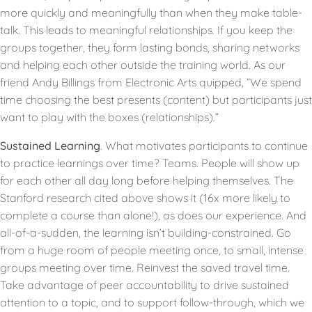
more quickly and meaningfully than when they make table-
talk. This leads to meaningful relationships. If you keep the
groups together, they form lasting bonds, sharing networks
and helping each other outside the training world. As our
friend Andy Billings from Electronic Arts quipped, “We spend
time choosing the best presents (content) but participants just
want to play with the boxes (relationships).”
Sustained Learning
. What motivates participants to continue
to practice learnings over time? Teams. People will show up
for each other all day long before helping themselves. The
Stanford research cited above shows it (16x more likely to
complete a course than alone!), as does our experience. And
all-of-a-sudden, the learning isn’t building-constrained. Go
from a huge room of people meeting once, to small, intense
groups meeting over time. Reinvest the saved travel time.
Take advantage of peer accountability to drive sustained
attention to a topic, and to support follow-through, which we