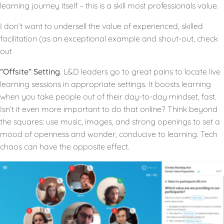
learning journey itself – this is a skill most professionals value.
I don’t want to undersell the value of experienced, skilled
facilitation (as an exceptional example and shout-out, check
out
“Offsite” Setting
. L&D leaders go to great pains to locate live
learning sessions in appropriate settings. It boosts learning
when you take people out of their day-to-day mindset, fast.
Isn’t it even more important to do that online? Think beyond
the squares: use music, images, and strong openings to set a
mood of openness and wonder, conducive to learning. Tech
chaos can have the opposite effect.