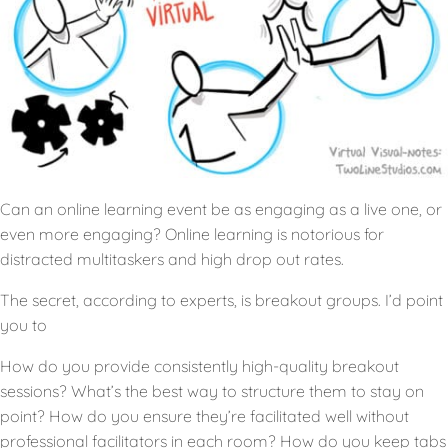
Can an online learning event be as engaging as a live one, or
even more engaging? Online learning is notorious for
distracted multitaskers and high drop out rates.
The secret, according to experts, is breakout groups. I’d point
you to
How do you provide consistently high-quality breakout
sessions? What’s the best way to structure them to stay on
point? How do you ensure they’re facilitated well without
professional facilitators in each room? How do you keep tabs