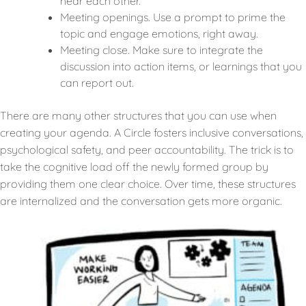
hear each other.
Meeting openings. Use a prompt to prime the
topic and engage emotions, right away.
Meeting close. Make sure to integrate the
discussion into action items, or learnings that you
can report out.
There are many other structures that you can use when
creating your agenda. A Circle fosters inclusive conversations,
psychological safety, and peer accountability. The trick is to
take the cognitive load off the newly formed group by
providing them one clear choice. Over time, these structures
are internalized and the conversation gets more organic.