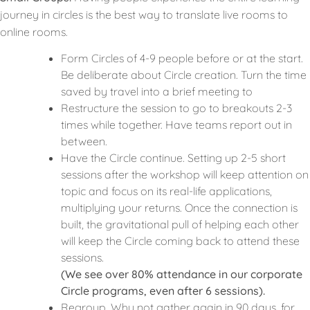
journey in circles is the best way to translate live rooms to
online rooms.
Form Circles of 4-9 people before or at the start.
Be deliberate about Circle creation. Turn the time
saved by travel into a brief meeting to
Restructure the session to go to breakouts 2-3
times while together. Have teams report out in
between.
Have the Circle continue. Setting up 2-5 short
sessions after the workshop will keep attention on
topic and focus on its real-life applications,
multiplying your returns. Once the connection is
built, the gravitational pull of helping each other
will keep the Circle coming back to attend these
sessions.
(We see over 80% attendance in our corporate
Circle programs, even after 6 sessions).
Regroup. Why not gather again in 90 days, for