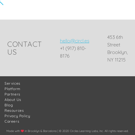
453 6th
hello@circl.es
CONTACT
Street
+1 (917) 810-
US
Brooklyn,
8176
NY 11215
Services
Platform
Partners
About Us
Blog
Resources
Privacy Policy
Careers
Made with
in Brooklyn & Barcelona | © 2020 Circles Learning Labs, Inc. All rights reserved.