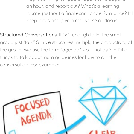
an hour, and report out? What’s a learning
journey without a final exam or performance? It’ll
keep focus and give a real sense of closure.
Structured Conversations
. It isn’t enough to let the small
group just “talk.” Simple structures multiply the productivity of
the group. We use the term “agenda” – but not as in a list of
things to talk about, as in guidelines for how to run the
conversation. For example: