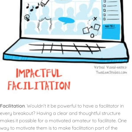
Facilitation
. Wouldn’t it be powerful to have a facilitator in
every breakout? Having a clear and thoughtful structure
makes it possible for a motivated amateur to facilitate. One
way to motivate them is to make facilitation part of the