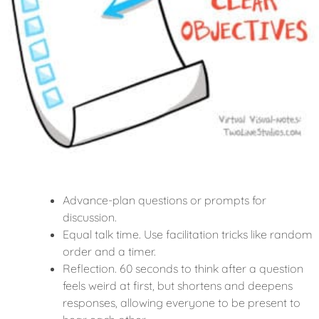
Advance-plan questions or prompts for
discussion.
Equal talk time. Use facilitation tricks like random
order and a timer.
Reflection. 60 seconds to think after a question
feels weird at first, but shortens and deepens
responses, allowing everyone to be present to