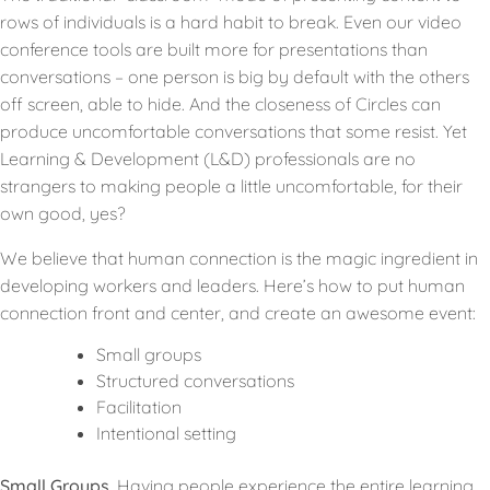
rows of individuals is a hard habit to break. Even our video
conference tools are built more for presentations than
conversations – one person is big by default with the others
off screen, able to hide. And the closeness of Circles can
produce uncomfortable conversations that some resist. Yet
Learning & Development (L&D) professionals are no
strangers to making people a little uncomfortable, for their
own good, yes?
We believe that human connection is the magic ingredient in
developing workers and leaders. Here’s how to put human
connection front and center, and create an awesome event:
Small groups
Structured conversations
Facilitation
Intentional setting
Small Groups.
Having people experience the entire learning