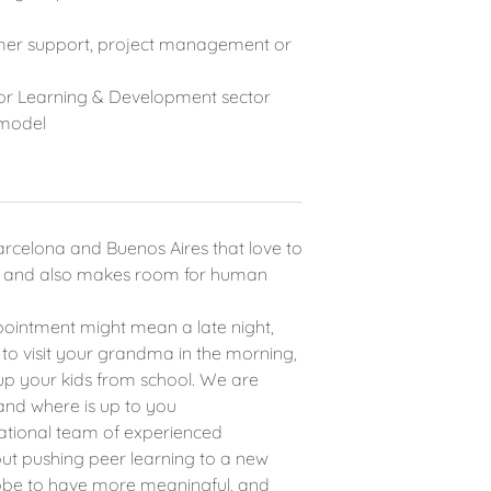
tomer support, project management or
or Learning & Development sector
 model
rcelona and Buenos Aires that love to
er and also makes room for human
pointment might mean a late night,
 to visit your grandma in the morning,
p your kids from school. We are
and where is up to you
national team of experienced
ut pushing peer learning to a new
lobe to have more meaningful, and