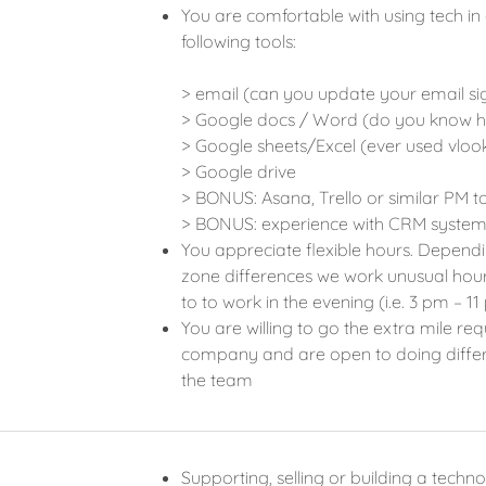
You are comfortable with using tech in
following tools:
> email (can you update your email si
> Google docs / Word (do you know h
> Google sheets/Excel (ever used vlook
> Google drive
> BONUS: Asana, Trello or similar PM t
> BONUS: experience with CRM system
You appreciate flexible hours. Depend
zone differences we work unusual hours
to to work in the evening (i.e. 3 pm –
You are willing to go the extra mile re
company and are open to doing differen
the team
Supporting, selling or building a techn