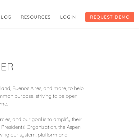
BLOG
RESOURCES
LOGIN
REQUEST DEMO
GER
and, Buenos Aires, and more, to help
ommon purpose, striving to be open
ime.
cles, and our goal is to amplify their
g Presidents’ Organization, the Aspen
roving our system, platform and