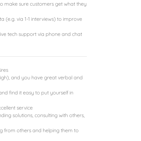
s to make sure customers get what they
 (e.g. via 1-1 interviews) to improve
live tech support via phone and chat
ires
 (high), and you have great verbal and
nd find it easy to put yourself in
cellent service
ding solutions, consulting with others,
ing from others and helping them to