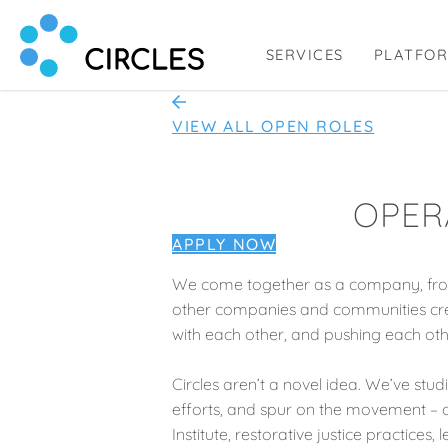
SERVICES
PLATFO
Circl.es
Human Connection, Powered by Circl.es
VIEW ALL OPEN ROLES
OPER
APPLY NOW
We come together as a company, from
other companies and communities crea
with each other, and pushing each oth
Circles aren’t a novel idea. We’ve stud
efforts, and spur on the movement – of
Institute, restorative justice practic