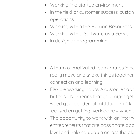
Working in a startup environment
In the field of customer success, cus
operations
Working within the Human Resources 
Working with a Software as a Service
In design or programming
A team of motivated team-mates in Ba
really move and shake things togeth
connection and learning
Flexible working hours. A customer ap
but this also means that you might get
weed your garden at midday, or pick u
focused on getting work done – when 
The opportunity to work with an inter
entrepreneurs that are passionate abo
level and helping people across the g