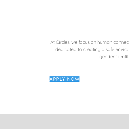
At Circles, we focus on human connect
dedicated to creating a safe envir
gender identity
APPLY NOW