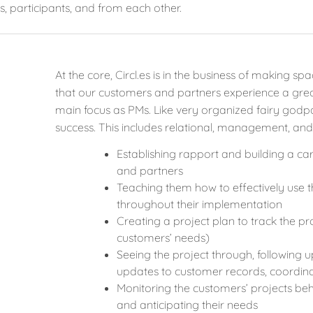
s, participants, and from each other.
At the core, Circl.es is in the business of making 
that our customers and partners experience a great
main focus as PMs. Like very organized fairy god
success. This includes relational, management, and
Establishing rapport and building a ca
and partners
Teaching them how to effectively use 
throughout their implementation
Creating a project plan to track the 
customers’ needs)
Seeing the project through, following u
updates to customer records, coordina
Monitoring the customers’ projects beh
and anticipating their needs