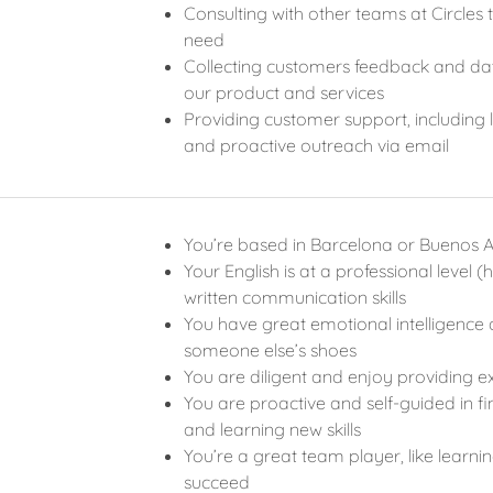
Consulting with other teams at Circle
need
Collecting customers feedback and data
our product and services
Providing customer support, including 
and proactive outreach via email
You’re based in Barcelona or Buenos A
Your English is at a professional level
written communication skills
You have great emotional intelligence a
someone else’s shoes
You are diligent and enjoy providing ex
You are proactive and self-guided in fin
and learning new skills
You’re a great team player, like learn
succeed