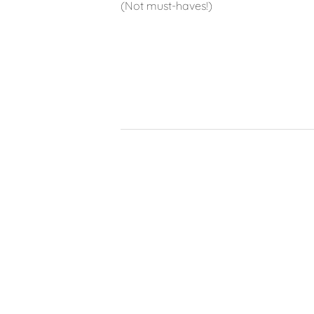
(Not must-haves!)