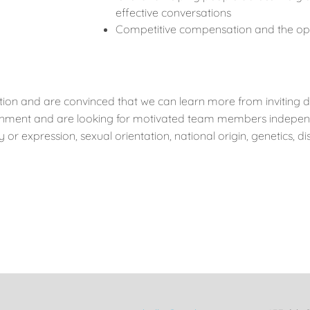
effective conversations
Competitive compensation and the op
ion and are convinced that we can learn more from inviting d
onment and are looking for motivated team members independen
 or expression, sexual orientation, national origin, genetics, dis