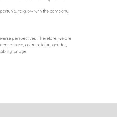
portunity to grow with the company
iverse perspectives. Therefore, we are
t of race, color, religion, gender,
ability, or age.