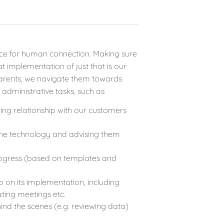
space for human connection. Making sure
 implementation of just that is our
parents, we navigate them towards
 administrative tasks, such as
ring relationship with our customers
the technology and advising them
progress (based on templates and
p on its implementation, including
ting meetings etc.
ind the scenes (e.g. reviewing data)