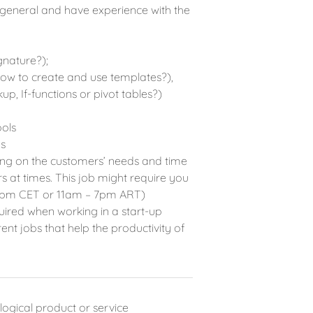
 general and have experience with the
gnature?);
ow to create and use templates?),
up, If-functions or pivot tables?)
ools
s
ing on the customers’ needs and time
 at times. This job might require you
 11 pm CET or 11am – 7pm ART)
quired when working in a start-up
t jobs that help the productivity of
ological product or service