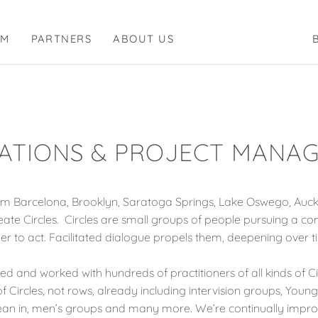
RM
PARTNERS
ABOUT US
ATIONS & PROJECT MANA
 Barcelona, Brooklyn, Saratoga Springs, Lake Oswego, Auckl
te Circles. Circles are small groups of people pursuing a c
er to act. Facilitated dialogue propels them, deepening over t
ied and worked with hundreds of practitioners of all kinds of Cir
 Circles, not rows, already including intervision groups, Youn
es, lean in, men’s groups and many more. We’re continually imp