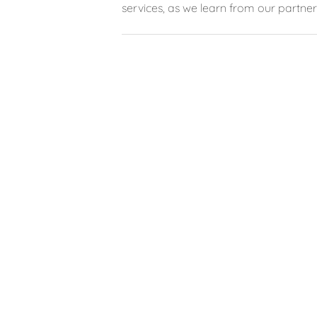
services, as we learn from our partner