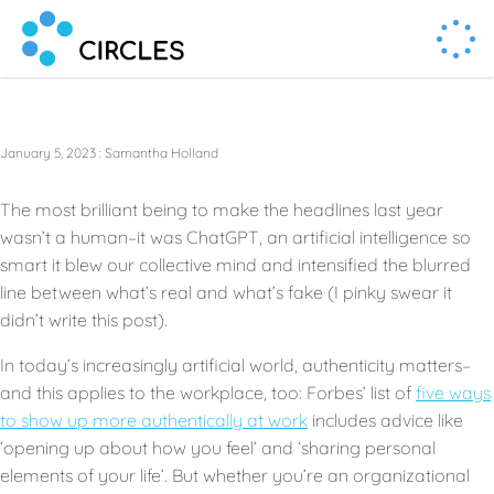
Human Connection, Powered by Circl.es
Circl.es
January 5, 2023
:
Samantha Holland
The most brilliant being to make the headlines last year
wasn’t a human–it was ChatGPT, an artificial intelligence so
smart it blew our collective mind and intensified the blurred
line between what’s real and what’s fake (I pinky swear it
didn’t write this post).
In today’s increasingly artificial world, authenticity matters–
and this applies to the workplace, too: Forbes’ list of
five ways
to show up more authentically at work
includes advice like
‘opening up about how you feel’ and ‘sharing personal
elements of your life’. But whether you’re an organizational