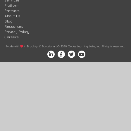
Services
Platform
Partners
About Us
Blog
Resources
Privacy Policy
Careers
Made with
in Brooklyn & Barcelona | © 2020 Circles Learning Labs, Inc. All rights reserved.