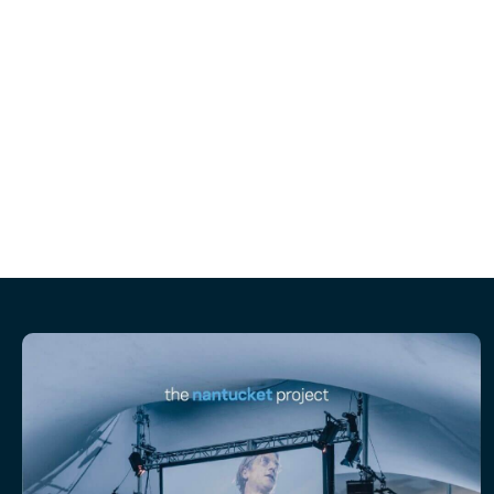
together September 25 -28th on 
Please nominate a senior marketing leade
You can nomi