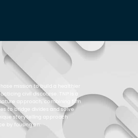
hose mission to build a healthier
ticing civil discourse. TNP is a
gnature approach, combining film
es to bridge divides and solve
nique storytelling approach
e by fousing on: