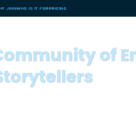
y Join
Who Is it For
Pricing
 Community of E
Storytellers
keting leader to Join a Community of Enterpr
 group of leaders to join us our 2025 Marketin
d communications leaders who are shaping the
pate in an exclusive monthly online gathering