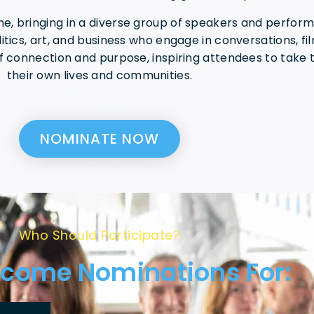
, bringing in a diverse group of speakers and performe
itics, art, and business who engage in conversations, fi
f connection and purpose, inspiring attendees to take t
their own lives and communities.
NOMINATE NOW
Who Should Participate?
come Nominations For: