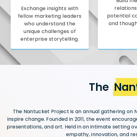
Build me
relations
Exchange insights with
potential c
fellow marketing leaders
and though
who understand the
unique challenges of
enterprise storytelling.
The
Nant
The Nantucket Project is an annual gathering on N
inspire change. Founded in 2011, the event encourage
presentations, and art. Held in an intimate setting o
empathy, innovation, and res