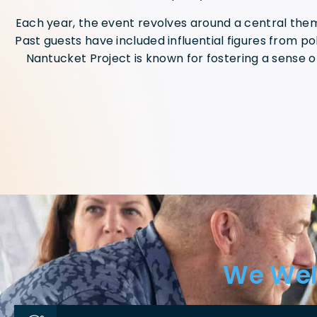
Each year, the event revolves around a central theme
Past guests have included influential figures from pol
Nantucket Project is known for fostering a sense o
We Wel