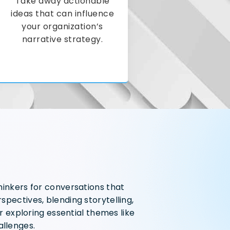
Take away actionable
ideas that can influence
your organization’s
narrative strategy.
hinkers for conversations that
pectives, blending storytelling,
r exploring essential themes like
allenges.