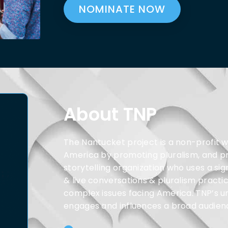
NOMINATE NOW
About TNP
The Nantucket project is a non-profit w
America by promoting pluralism, and prac
storytelling organization who uses a si
& live conversations & pluralism practic
complex issues facing America. TNP’s u
engages and influences a broad audienc