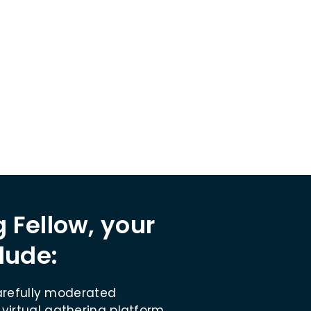
nnual gathering.
Project Marketing Fellow.
 Fellow, your
lude:
refully moderated
 virtual gathering platform