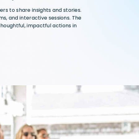
rs to share insights and stories.
lms, and interactive sessions. The
houghtful, impactful actions in