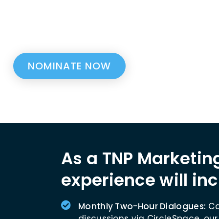
Nantucket as part of the Nantucket Project a
r within your company to become a Nantucket 
nate a team member or nominate yourself.
NOMINATE NOW
As a TNP Marketing
experience will inc
Monthly Two-Hour Dialogues:
Ca
discussions via CircleSpace, our