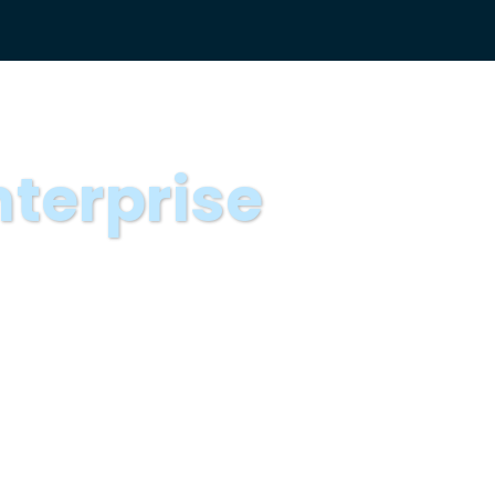
nterprise
ise Storytellers
g Fellows program. The TNP
 narratives of the world’s
 of peers and then come