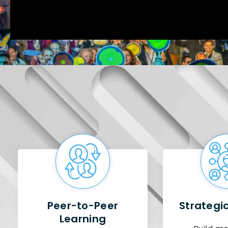
Peer-to-Peer
Strategi
Learning