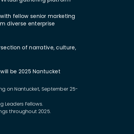
ith fellow senior marketing
m diverse enterprise
section of narrative, culture,
 will be 2025 Nantucket
ring on Nantucket, September 25-
ng Leaders Fellows.
rings throughout 2025.