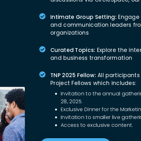
Intimate Group Setting:
Engage w
and communication leaders fro
organizations
Curated Topics:
Explore the inter
and business transformation
TNP 2025 Fellow:
All participants
Project Fellows which includes:
Invitation to the annual gathe
28, 2025.
Exclusive Dinner for the Marketi
Invitation to smaller live gathe
Access to exclusive content.