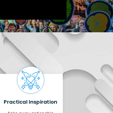
Practical Inspiration