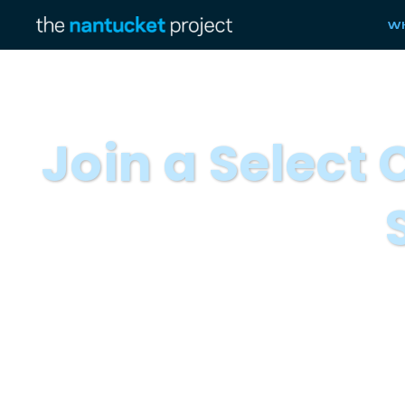
Wh
Join a Select
We invite you to nominate a mar
The Nantucket project is inviting a select
Marketing Fellows are senior marketing an
leading organizations. Fellows partici