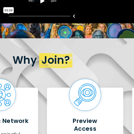
Why
Join?
c Network
Preview
Access