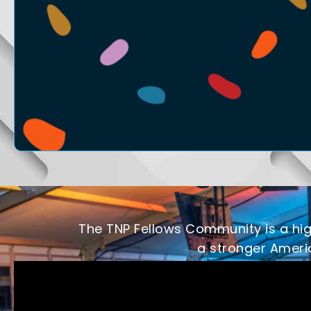
The TNP Fellows Community is a high
a stronger Americ