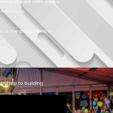
. powerpoints and white papers
onversations
s vs. one group talking to
ory
mitted to building