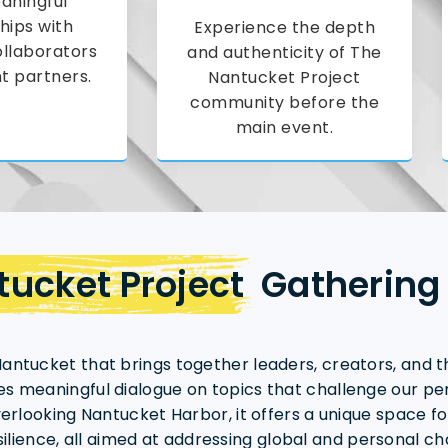
aningful
hips with
Experience the depth
ollaborators
and authenticity of The
t partners.
Nantucket Project
community before the
main event.
ucket Project
Gathering
antucket that brings together leaders, creators, and t
s meaningful dialogue on topics that challenge our pers
verlooking Nantucket Harbor, it offers a unique space fo
ilience, all aimed at addressing global and personal ch