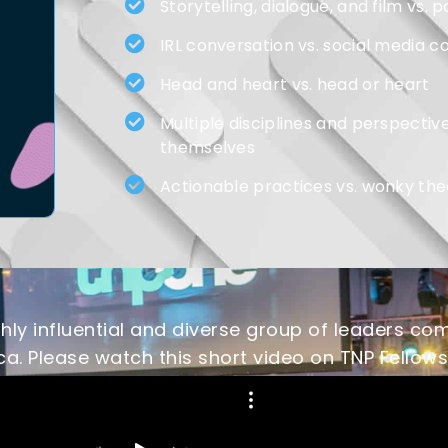
Storytelling, dialogue, and film vs
IRL conversation vs. social media c
Head and heart vs. head or heart
Multiple disciplines and perspective
themselves
Actionable practices vs. wonky the
ly influential and diverse group of leaders com
a. Please watch this short video on TNP Fellows