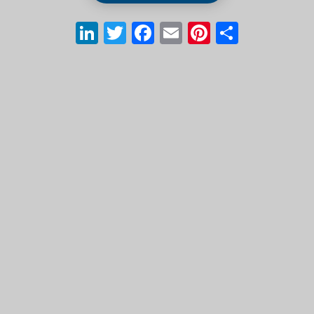
LinkedIn
Twitter
Facebook
Email
Pinterest
Share