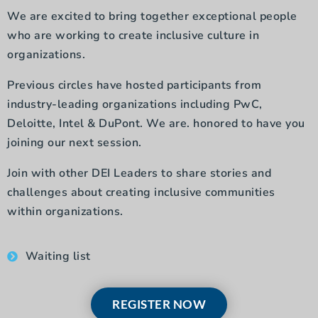
We are excited to bring together exceptional people
who are working to create inclusive culture in
organizations.
Previous circles have hosted participants from
industry-leading organizations including PwC,
Deloitte, Intel & DuPont. We are. honored to have you
joining our next session.
Join with other DEI Leaders to share stories and
challenges about creating inclusive communities
within organizations.
Waiting list
REGISTER NOW