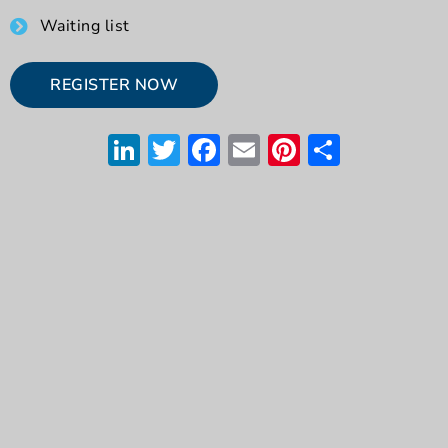
Waiting list
REGISTER NOW
LinkedIn
Twitter
Facebook
Email
Pinterest
Share