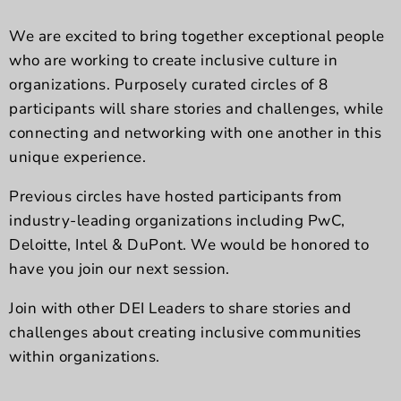
We are excited to bring together exceptional people
who are working to create inclusive culture in
organizations. Purposely curated circles of 8
participants will share stories and challenges, while
connecting and networking with one another in this
unique experience.
Previous circles have hosted participants from
industry-leading organizations including PwC,
Deloitte, Intel & DuPont. We would be honored to
have you join our next session.
Join with other DEI Leaders to share stories and
challenges about creating inclusive communities
within organizations.